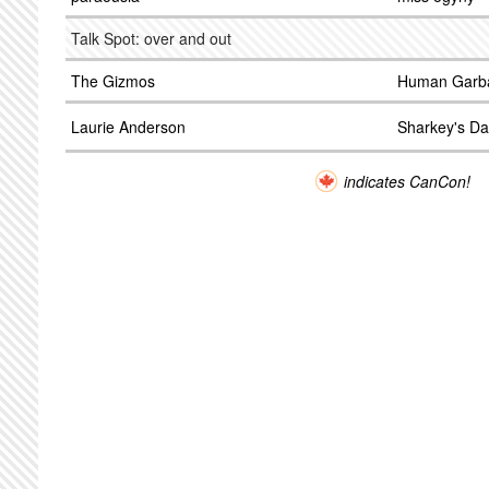
Talk Spot: over and out
The Gizmos
Human Garba
Laurie Anderson
Sharkey's Da
indicates CanCon!