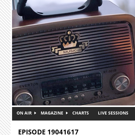
Skip to main content
ON AIR
MAGAZINE
CHARTS
LIVE SESSIONS
EPISODE 19041617