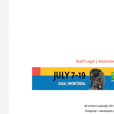
Staff Login
|
Advertis
All content copyright 2
Designed + developed c