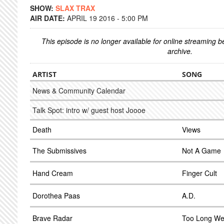
SHOW:
SLAX TRAX
AIR DATE:
APRIL 19 2016 - 5:00 PM
This episode is no longer available for online streaming 
archive.
ARTIST
SONG
News & Community Calendar
Talk Spot: intro w/ guest host Joooe
Death
Views
The Submissives
Not A Game
Hand Cream
Finger Cult
Dorothea Paas
A.D.
Brave Radar
Too Long W