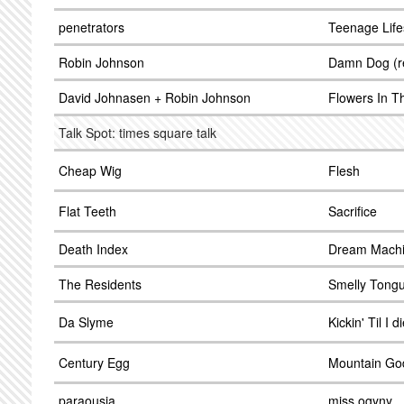
penetrators
Teenage Life
Robin Johnson
Damn Dog (re
David Johnasen + Robin Johnson
Flowers In T
Talk Spot: times square talk
Cheap Wig
Flesh
Flat Teeth
Sacrifice
Death Index
Dream Mach
The Residents
Smelly Tong
Da Slyme
Kickin' Til I d
Century Egg
Mountain Go
paraousia
miss ogyny