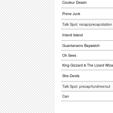
Couleur Dessin
Prime Junk
Talk Spot: recap/precap/station
Inland Island
Guantanamo Baywatch
Oh Sees
King Gizzard & The Lizard Wiza
She-Devils
Talk Spot: precap/fundrive/out
Can