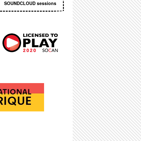
SOUNDCLOUD sessions