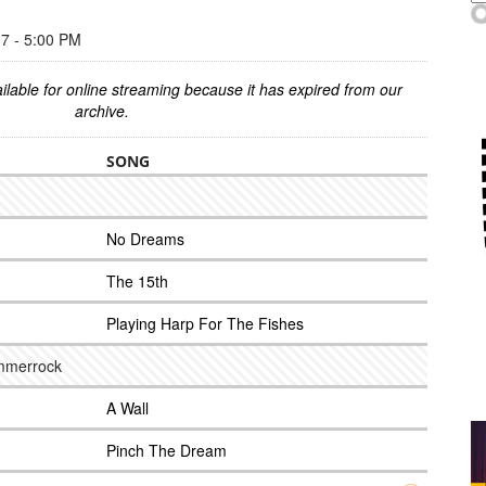
 - 5:00 PM
ilable for online streaming because it has expired from our
archive.
SONG
No Dreams
The 15th
Playing Harp For The Fishes
ummerrock
A Wall
Pinch The Dream