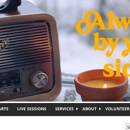
ARTS
LIVE SESSIONS
SERVICES
ABOUT
VOLUNTEER
S
S