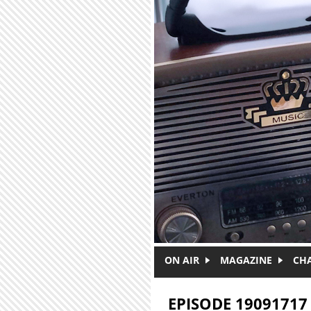
Skip to main content
ON AIR
MAGAZINE
CH
EPISODE 19091717