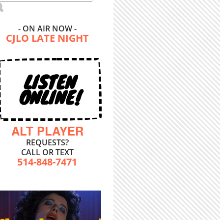
- ON AIR NOW -
CJLO LATE NIGHT
LISTEN
ONLINE!
ALT PLAYER
REQUESTS?
CALL OR TEXT
514-848-7471