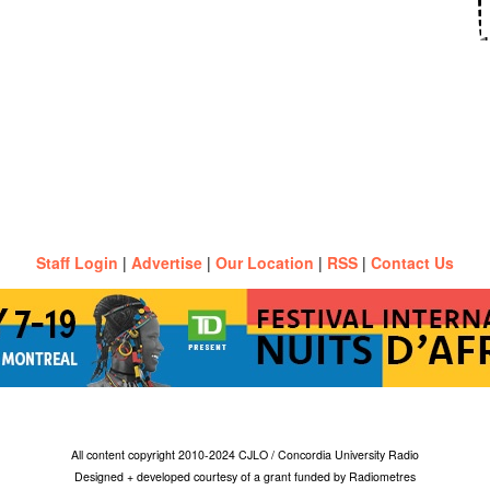
Staff Login
|
Advertise
|
Our Location
|
RSS
|
Contact Us
All content copyright 2010-2024 CJLO / Concordia University Radio
Designed + developed courtesy of a grant funded by Radiometres