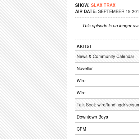
SHOW:
SLAX TRAX
AIR DATE:
SEPTEMBER 19 2017
This episode is no longer ava
ARTIST
News & Community Calendar
Noveller
Wire
Wire
Talk Spot: wire/fundingdrive/s
Downtown Boys
CFM