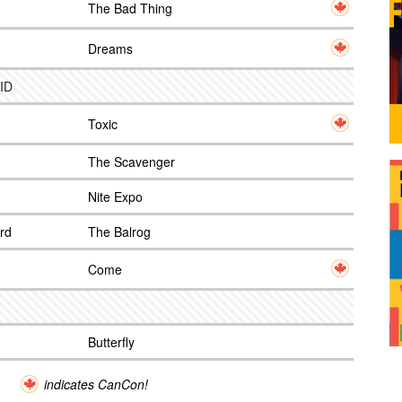
The Bad Thing
Dreams
 ID
Toxic
The Scavenger
Nite Expo
rd
The Balrog
Come
Butterfly
indicates CanCon!