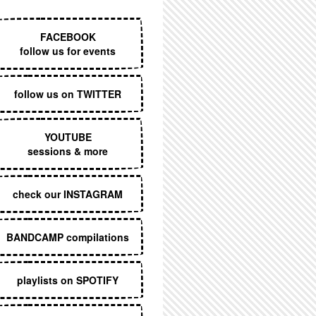
EXECUTIVE MENU
FACEBOOK
follow us for events
follow us on TWITTER
YOUTUBE
sessions & more
check our INSTAGRAM
BANDCAMP compilations
playlists on SPOTIFY