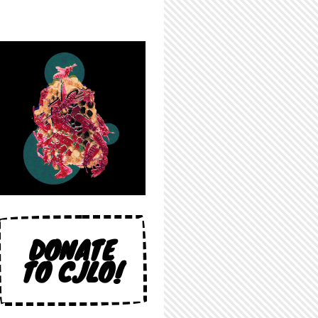
DONATE
TO CJLO!