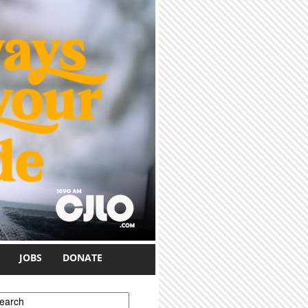
JOBS
DONATE
earch form
earch