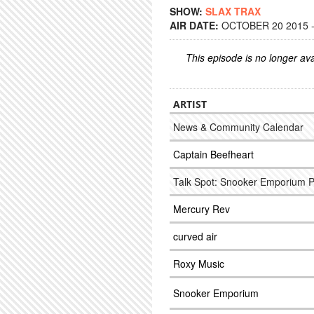
SHOW:
SLAX TRAX
AIR DATE:
OCTOBER 20 2015 -
This episode is no longer ava
ARTIST
News & Community Calendar
Captain Beefheart
Talk Spot: Snooker Emporium 
Mercury Rev
curved air
Roxy Music
Snooker Emporium