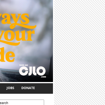
JOBS
DONATE
earch form
earch