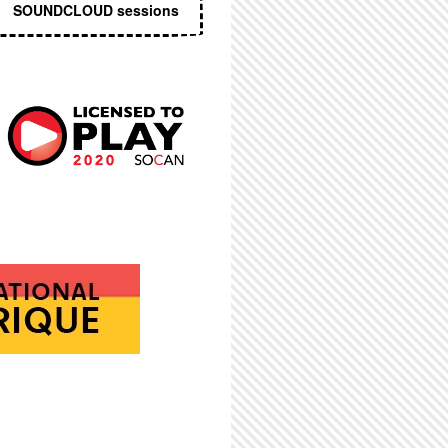
SOUNDCLOUD sessions