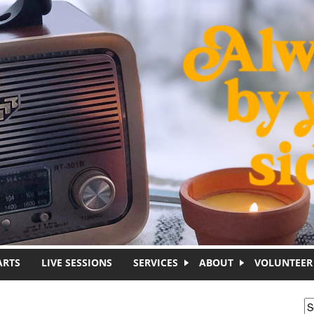
ARTS
LIVE SESSIONS
SERVICES
ABOUT
VOLUNTEER
S
S