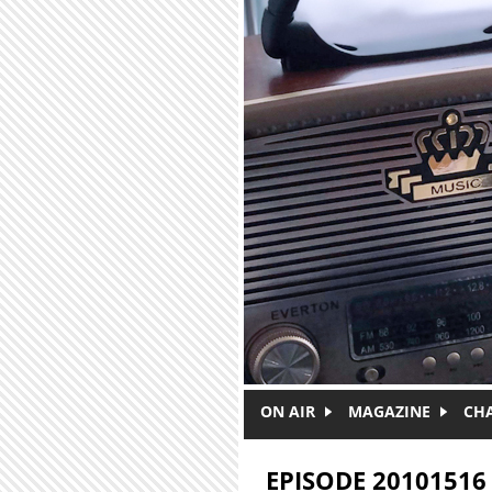
Skip to main content
ON AIR
MAGAZINE
CH
EPISODE 20101516