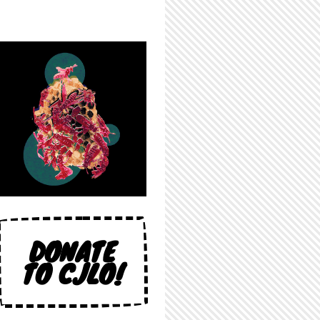
DONATE
TO CJLO!