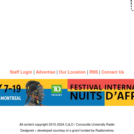
Staff Login
|
Advertise
|
Our Location
|
RSS
|
Contact Us
All content copyright 2010-2024 CJLO / Concordia University Radio
Designed + developed courtesy of a grant funded by Radiometres