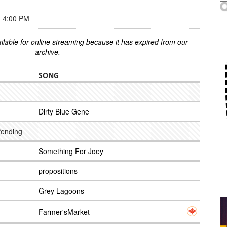
 4:00 PM
ilable for online streaming because it has expired from our
archive.
SONG
Dirty Blue Gene
Pending
Something For Joey
propositions
Grey Lagoons
Farmer'sMarket