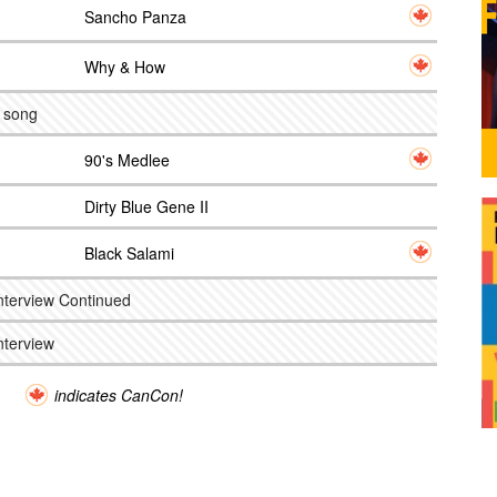
Sancho Panza
Why & How
e song
90's Medlee
Dirty Blue Gene II
Black Salami
nterview Continued
nterview
indicates CanCon!