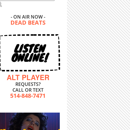
- ON AIR NOW -
DEAD BEATS
LISTEN
ONLINE!
ALT PLAYER
REQUESTS?
CALL OR TEXT
514-848-7471