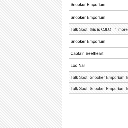
Snooker Emporium
Snooker Emporium
Talk Spot: this is CJLO - 1 mor
Snooker Emporium
Captain Beefheart
Loc-Nar
Talk Spot: Snooker Emporium I
Talk Spot: Snooker Emporium I