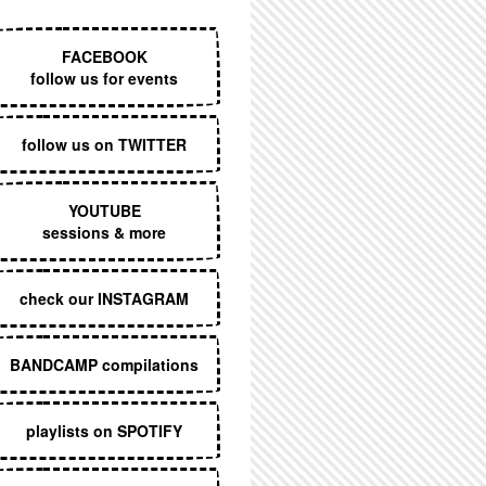
EXECUTIVE MENU
FACEBOOK
follow us for events
follow us on TWITTER
YOUTUBE
sessions & more
check our INSTAGRAM
BANDCAMP compilations
playlists on SPOTIFY