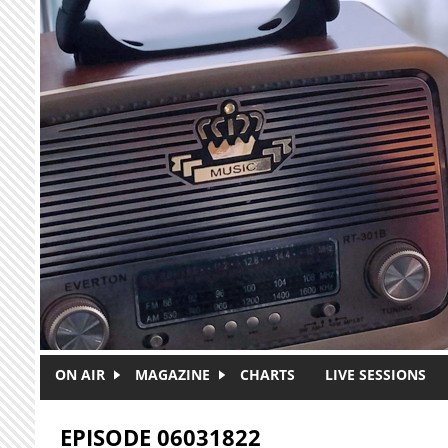
Skip to main content
ON AIR
MAGAZINE
CHARTS
LIVE SESSIONS
EPISODE 06031822