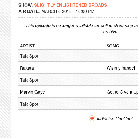
SHOW:
SLIGHTLY ENLIGHTENED BROADS
AIR DATE:
MARCH 6 2018 - 10:00 PM
This episode is no longer available for online streaming 
archive.
ARTIST
SONG
Talk Spot
Rakata
Wisin y Yandel
Talk Spot
Marvin Gaye
Got to Give it U
Talk Spot
indicates CanCon!