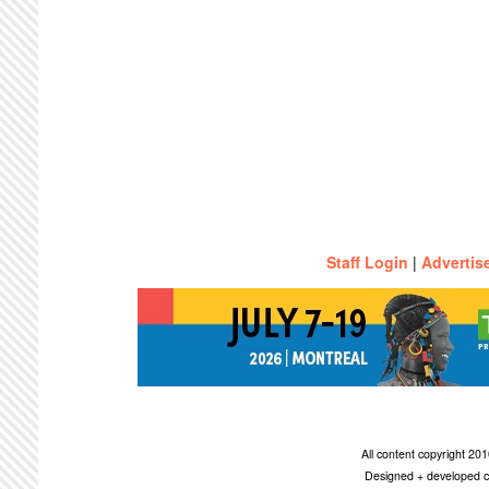
Staff Login
|
Advertis
All content copyright 2
Designed + developed c