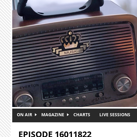
Skip to main content
ON AIR
MAGAZINE
CHARTS
LIVE SESSIONS
EPISODE 16011822