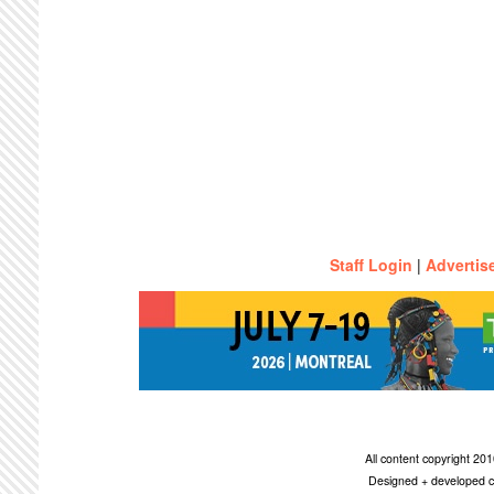
Staff Login
|
Advertis
All content copyright 2
Designed + developed c