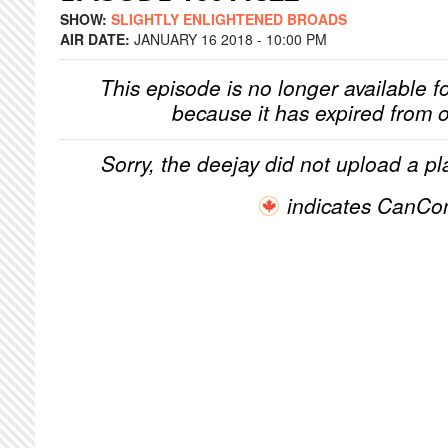
SHOW:
SLIGHTLY ENLIGHTENED BROADS
AIR DATE:
JANUARY 16 2018 - 10:00 PM
This episode is no longer available f
because it has expired from o
Sorry, the deejay did not upload a pla
indicates CanCo