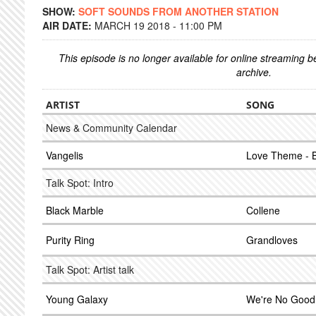
SHOW:
SOFT SOUNDS FROM ANOTHER STATION
AIR DATE:
MARCH 19 2018 - 11:00 PM
This episode is no longer available for online streaming 
archive.
ARTIST
SONG
News & Community Calendar
Vangelis
Love Theme - 
Talk Spot: Intro
Black Marble
Collene
Purity Ring
Grandloves
Talk Spot: Artist talk
Young Galaxy
We're No Good