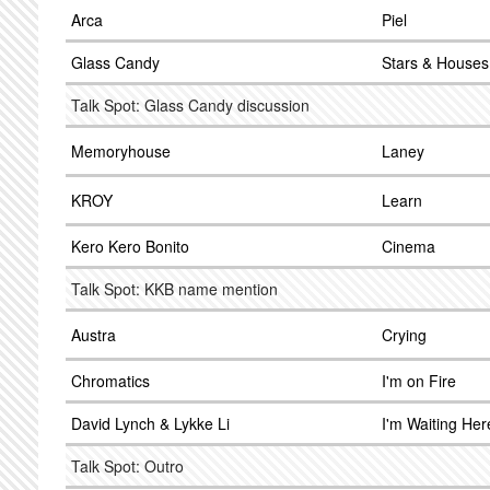
Arca
Piel
Glass Candy
Stars & Houses
Talk Spot: Glass Candy discussion
Memoryhouse
Laney
KROY
Learn
Kero Kero Bonito
Cinema
Talk Spot: KKB name mention
Austra
Crying
Chromatics
I'm on Fire
David Lynch & Lykke Li
I'm Waiting Her
Talk Spot: Outro