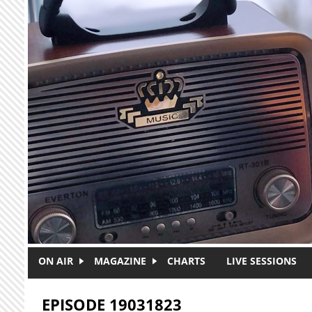
Skip to main content
ON AIR
MAGAZINE
CHARTS
LIVE SESSIONS
EPISODE 19031823