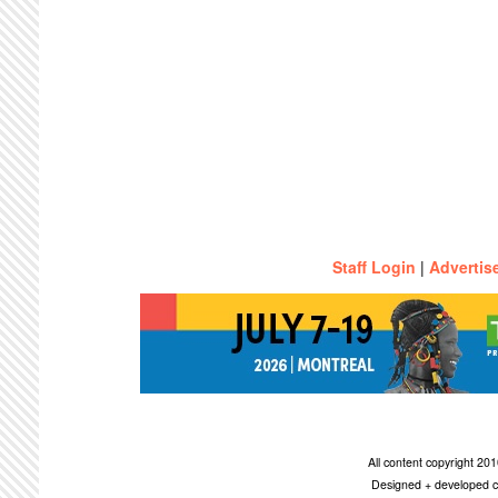
Staff Login
|
Advertis
All content copyright 2
Designed + developed c