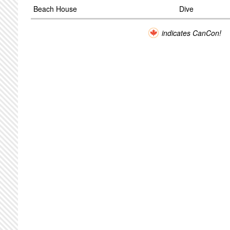
Beach House
Dive
indicates CanCon!