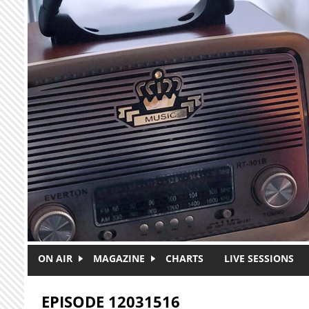
Skip to main content
ON AIR
MAGAZINE
CHARTS
LIVE SESSIONS
EPISODE 12031516