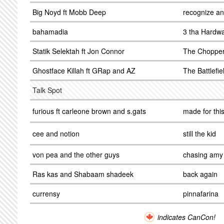
Big Noyd ft Mobb Deep
recognize an
bahamadia
3 tha Hardw
Statik Selektah ft Jon Connor
The Choppe
Ghostface Killah ft GRap and AZ
The Battlefie
Talk Spot
furious ft carleone brown and s.gats
made for thi
cee and notion
still the kid
von pea and the other guys
chasing amy
Ras kas and Shabaam shadeek
back again
currensy
pinnafarina
indicates CanCon!