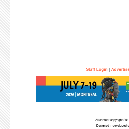
Staff Login
|
Advertis
All content copyright 2
Designed + developed c