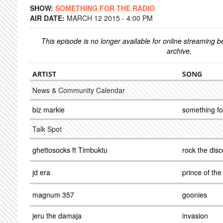
SHOW:
SOMETHING FOR THE RADIO
AIR DATE:
MARCH 12 2015 - 4:00 PM
This episode is no longer available for online streaming 
archive.
ARTIST
SONG
News & Community Calendar
biz markie
something fo
Talk Spot
ghettosocks ft Timbuktu
rock the dis
jd era
prince of the
magnum 357
goonies
jeru the damaja
invasion