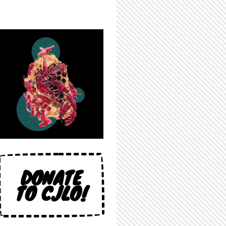
DONATE
TO CJLO!