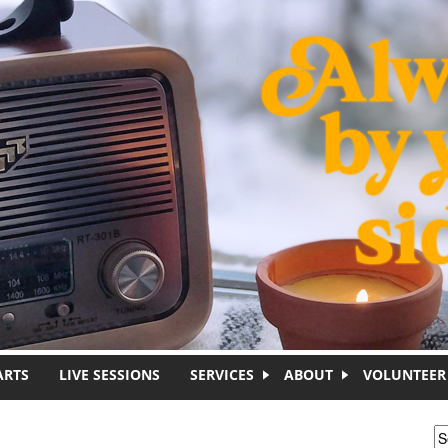
ARTS
LIVE SESSIONS
SERVICES
ABOUT
VOLUNTEER
S
S