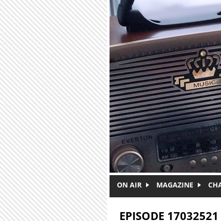
Skip to main content
ON AIR
MAGAZINE
CH
EPISODE 17032521