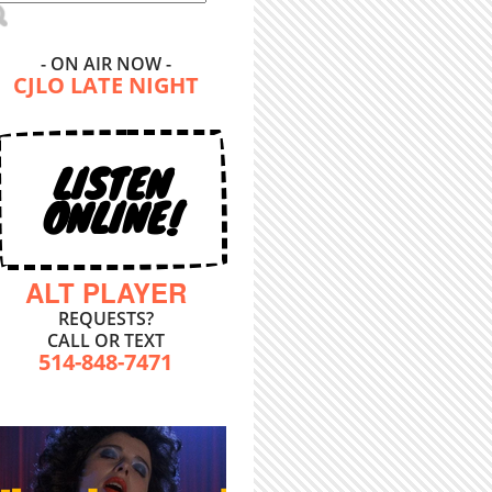
- ON AIR NOW -
CJLO LATE NIGHT
LISTEN
ONLINE!
ALT PLAYER
REQUESTS?
CALL OR TEXT
514-848-7471