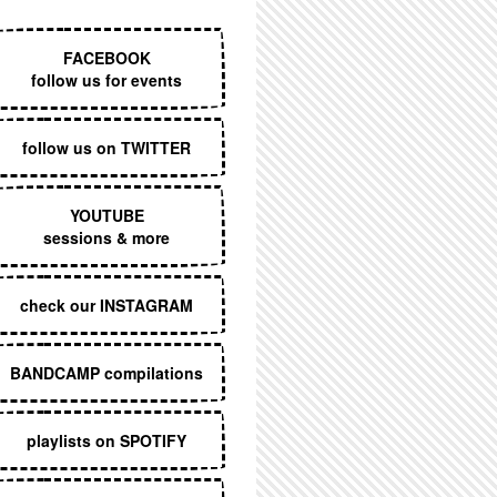
EXECUTIVE MENU
FACEBOOK
follow us for events
follow us on TWITTER
YOUTUBE
sessions & more
check our INSTAGRAM
BANDCAMP compilations
playlists on SPOTIFY