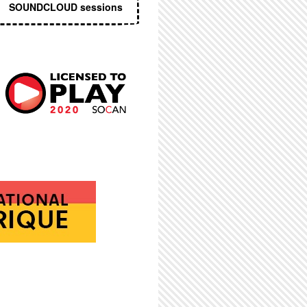
SOUNDCLOUD sessions