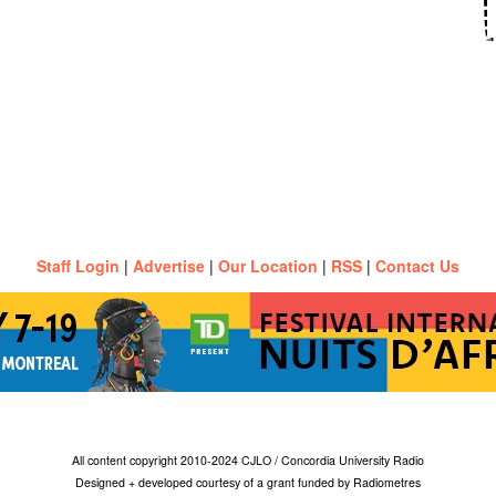
Staff Login
|
Advertise
|
Our Location
|
RSS
|
Contact Us
All content copyright 2010-2024 CJLO / Concordia University Radio
Designed + developed courtesy of a grant funded by Radiometres