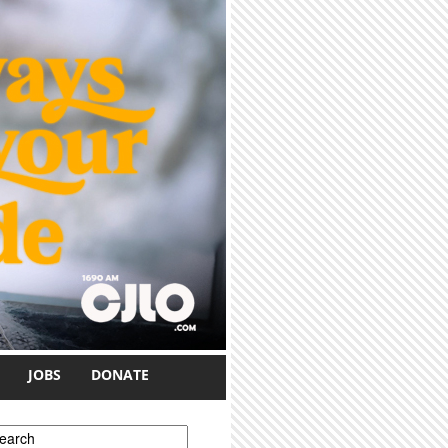
JOBS
DONATE
earch form
earch