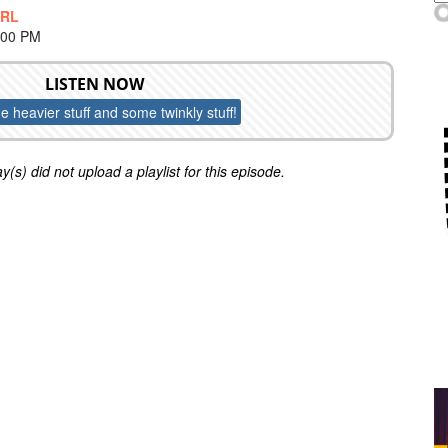
IRL
:00 PM
LISTEN NOW
 heavier stuff and some twinkly stuff!
y(s) did not upload a playlist for this episode.