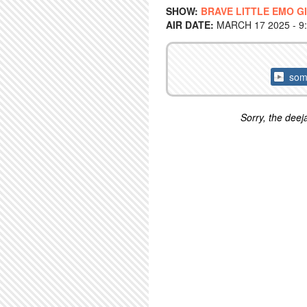
SHOW:
BRAVE LITTLE EMO G
AIR DATE:
MARCH 17 2025 - 9
some
Sorry, the deeja