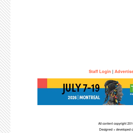
Staff Login
|
Advertis
All content copyright 2
Designed + developed c