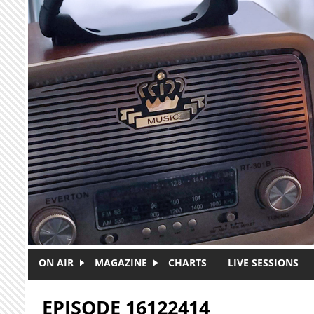
Skip to main content
ON AIR
MAGAZINE
CHARTS
LIVE SESSIONS
EPISODE 16122414