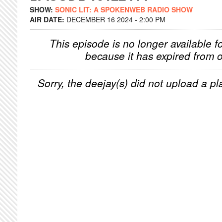
SHOW:
SONIC LIT: A SPOKENWEB RADIO SHOW
AIR DATE:
DECEMBER 16 2024 - 2:00 PM
This episode is no longer available f
because it has expired from o
Sorry, the deejay(s) did not upload a pla