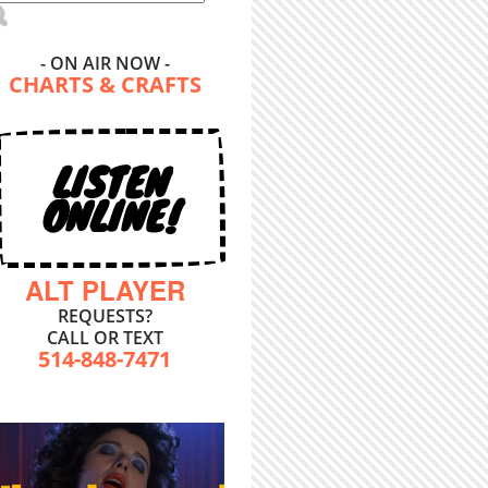
- ON AIR NOW -
CHARTS & CRAFTS
LISTEN
ONLINE!
ALT PLAYER
REQUESTS?
CALL OR TEXT
514-848-7471