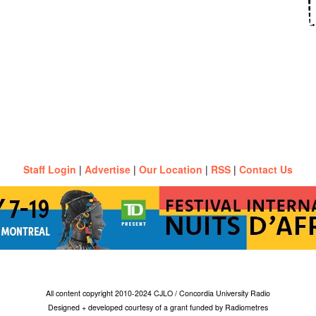
Staff Login
|
Advertise
|
Our Location
|
RSS
|
Contact Us
All content copyright 2010-2024 CJLO / Concordia University Radio
Designed + developed courtesy of a grant funded by Radiometres