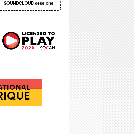
SOUNDCLOUD sessions