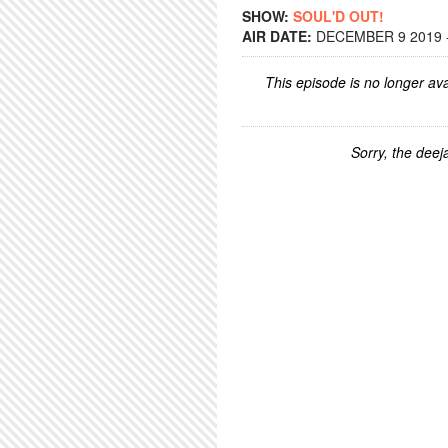
SHOW:
SOUL'D OUT!
AIR DATE:
DECEMBER 9 2019 -
This episode is no longer ava
Sorry, the deeja