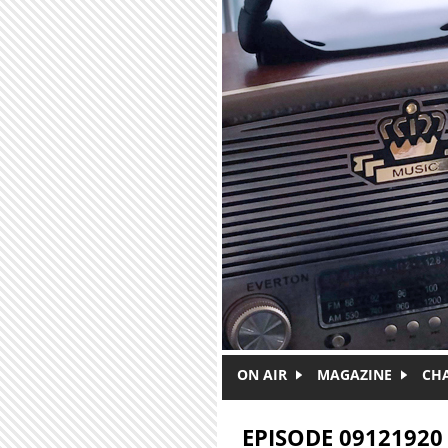
Skip to main content
ON AIR
MAGAZINE
CH
EPISODE 09121920