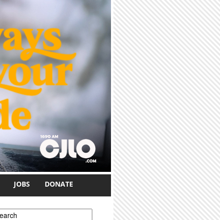
JOBS
DONATE
earch form
earch