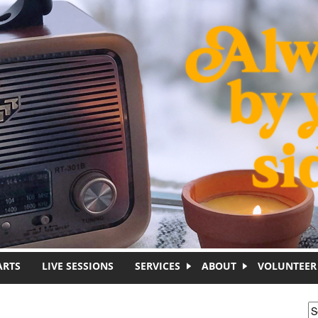
ARTS
LIVE SESSIONS
SERVICES
ABOUT
VOLUNTEER
S
S