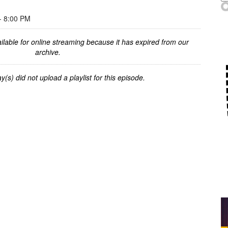
 8:00 PM
ilable for online streaming because it has expired from our
archive.
y(s) did not upload a playlist for this episode.