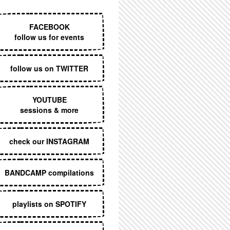
EXECUTIVE MENU
FACEBOOK
follow us for events
follow us on TWITTER
YOUTUBE
sessions & more
check our INSTAGRAM
BANDCAMP compilations
playlists on SPOTIFY