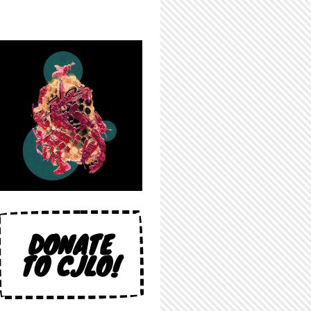
DONATE
TO CJLO!