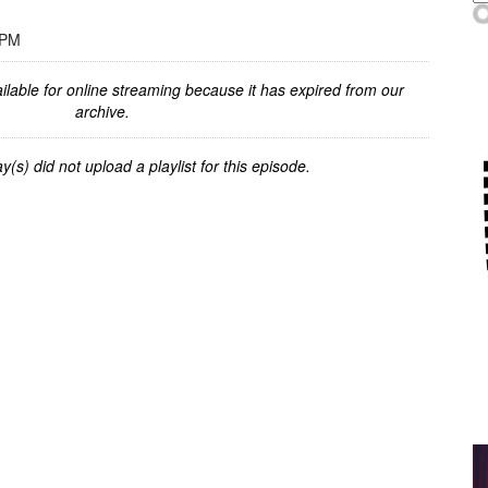
 PM
ilable for online streaming because it has expired from our
archive.
y(s) did not upload a playlist for this episode.