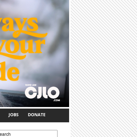
JOBS
DONATE
earch form
earch