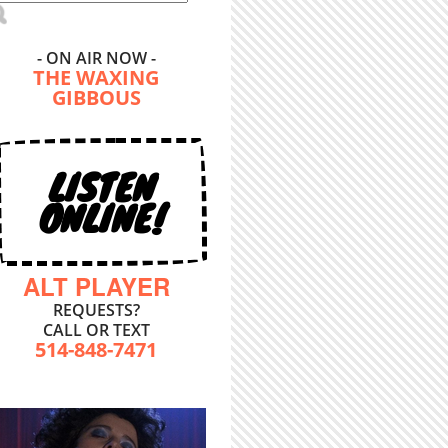
- ON AIR NOW -
THE WAXING
GIBBOUS
LISTEN
ONLINE!
ALT PLAYER
REQUESTS?
CALL OR TEXT
514-848-7471