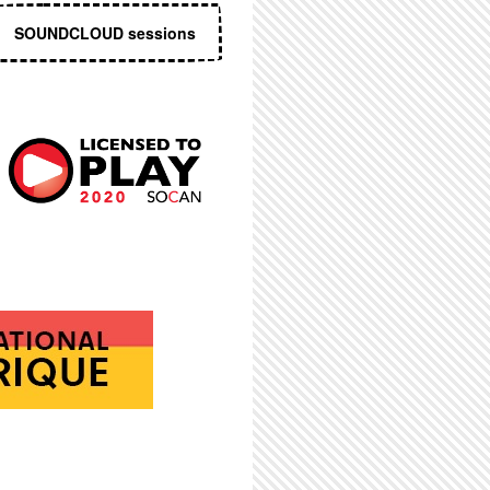
SOUNDCLOUD sessions