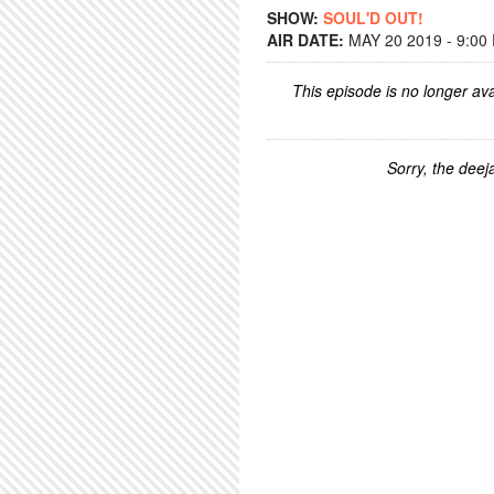
SHOW:
SOUL'D OUT!
AIR DATE:
MAY 20 2019 - 9:00
This episode is no longer ava
Sorry, the deeja