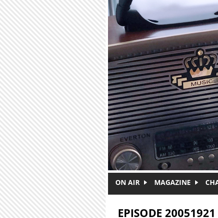
Skip to main content
ON AIR
MAGAZINE
CH
EPISODE 20051921