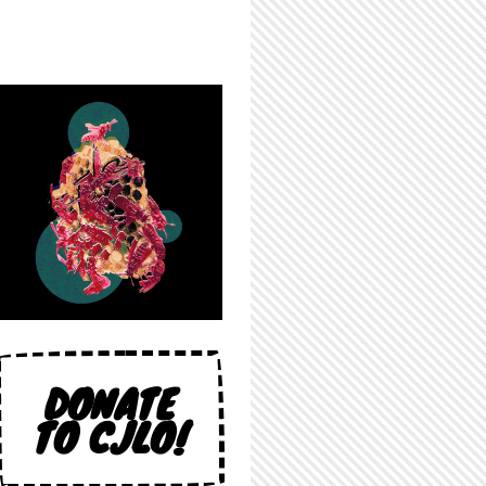
DONATE
TO CJLO!