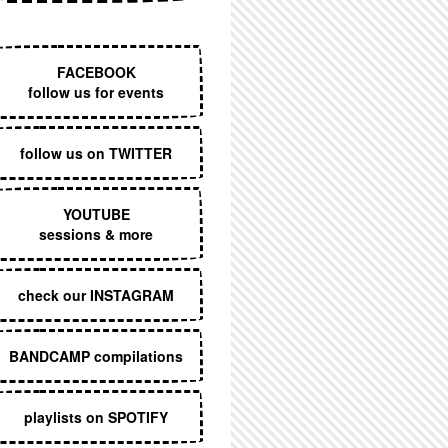
EXECUTIVE MENU
FACEBOOK
follow us for events
follow us on TWITTER
YOUTUBE
sessions & more
check our INSTAGRAM
BANDCAMP compilations
playlists on SPOTIFY