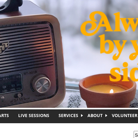
ARTS
LIVE SESSIONS
SERVICES
ABOUT
VOLUNTEER
S
S