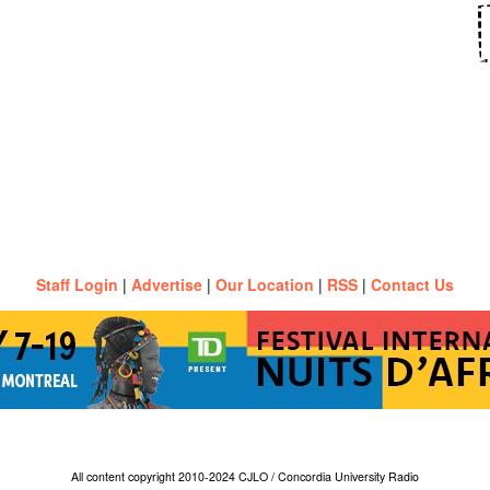
Staff Login
|
Advertise
|
Our Location
|
RSS
|
Contact Us
All content copyright 2010-2024 CJLO / Concordia University Radio