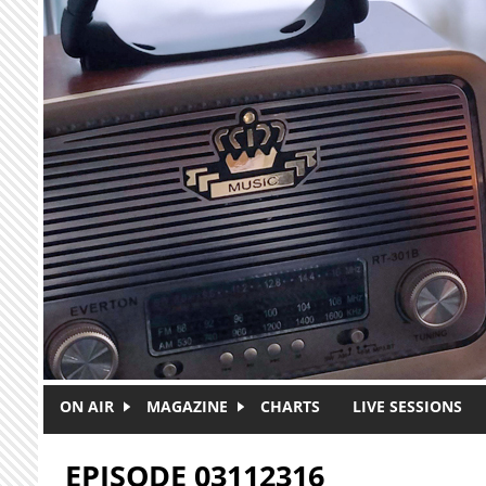
Skip to main content
ON AIR
MAGAZINE
CHARTS
LIVE SESSIONS
EPISODE 03112316