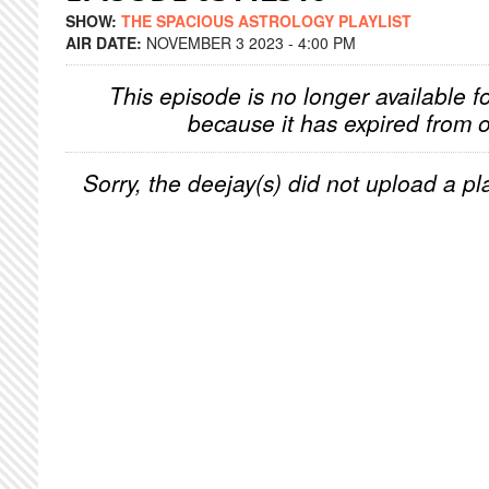
SHOW:
THE SPACIOUS ASTROLOGY PLAYLIST
AIR DATE:
NOVEMBER 3 2023 - 4:00 PM
This episode is no longer available f
because it has expired from o
Sorry, the deejay(s) did not upload a pla