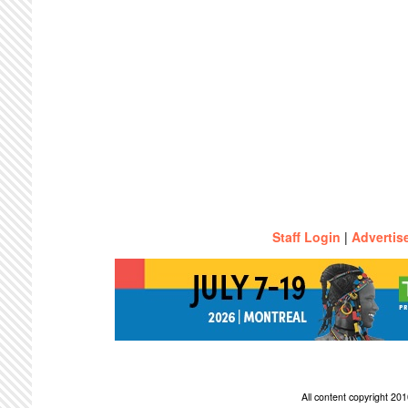
Staff Login
|
Advertis
All content copyright 2