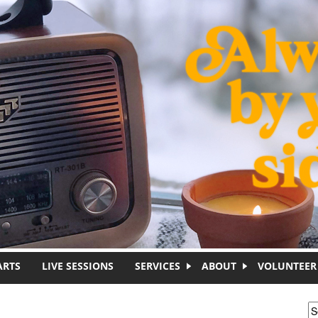
ARTS
LIVE SESSIONS
SERVICES
ABOUT
VOLUNTEER
S
S