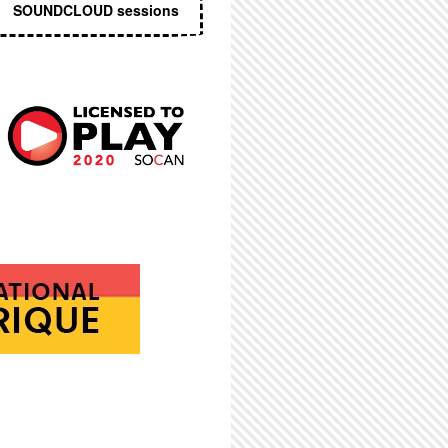
SOUNDCLOUD sessions