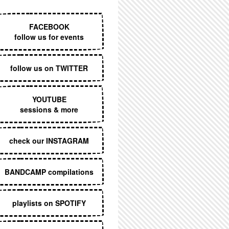
EXECUTIVE MENU
FACEBOOK
follow us for events
follow us on TWITTER
YOUTUBE
sessions & more
check our INSTAGRAM
BANDCAMP compilations
playlists on SPOTIFY