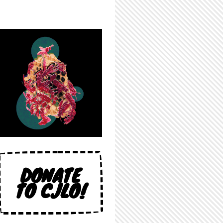
DONATE
TO CJLO!