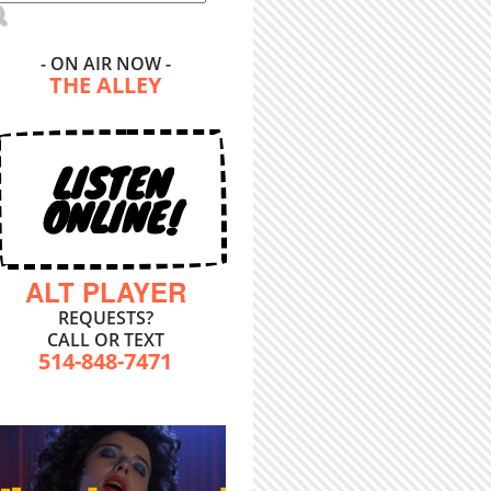
- ON AIR NOW -
THE ALLEY
LISTEN
ONLINE!
ALT PLAYER
REQUESTS?
CALL OR TEXT
514-848-7471