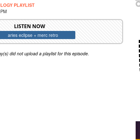
LOGY PLAYLIST
0 PM
LISTEN NOW
aries eclipse + merc retro
y(s) did not upload a playlist for this episode.