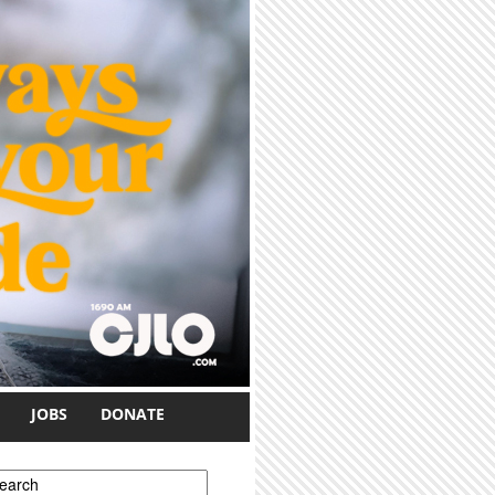
JOBS
DONATE
earch form
earch