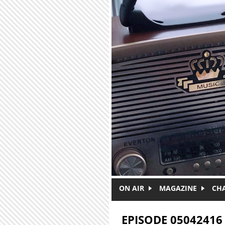
Skip to main content
ON AIR
MAGAZINE
CH
EPISODE 05042416