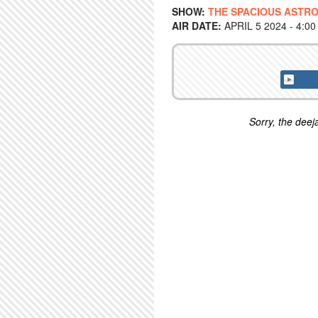
SHOW:
THE SPACIOUS ASTRO
AIR DATE:
APRIL 5 2024 - 4:0
Sorry, the deeja