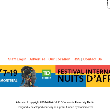
Staff Login
|
Advertise
|
Our Location
|
RSS
|
Contact Us
All content copyright 2010-2024 CJLO / Concordia University Radio
Designed + developed courtesy of a grant funded by Radiometres