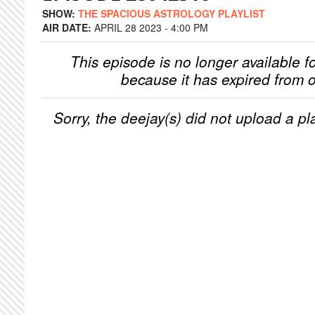
SHOW:
THE SPACIOUS ASTROLOGY PLAYLIST
AIR DATE:
APRIL 28 2023 - 4:00 PM
This episode is no longer available f
because it has expired from o
Sorry, the deejay(s) did not upload a pla