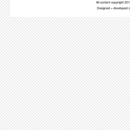
All content copyright 2
Designed + developed c