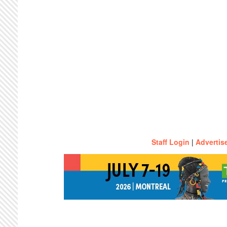
Staff Login
|
Advertis