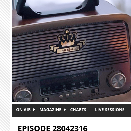
Skip to main content
ON AIR
MAGAZINE
CHARTS
LIVE SESSIONS
EPISODE 28042316