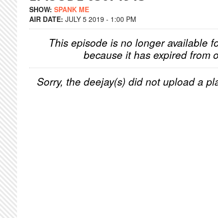
SHOW:
SPANK ME
AIR DATE:
JULY 5 2019 - 1:00 PM
This episode is no longer available f
because it has expired from o
Sorry, the deejay(s) did not upload a pla