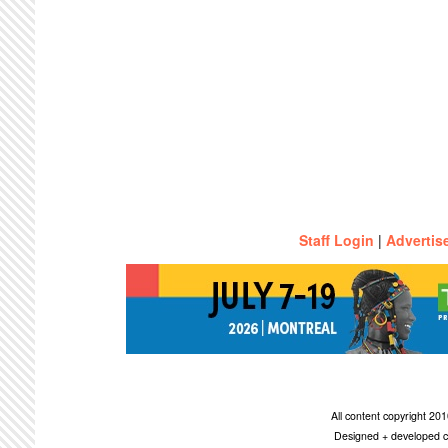
Staff Login
|
Advertis
All content copyright 2
Designed + developed c