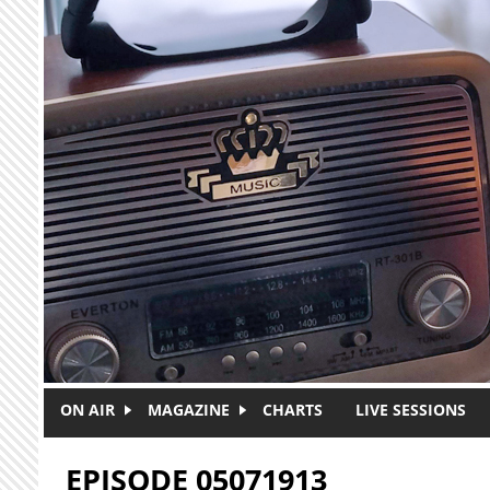
Skip to main content
ON AIR
MAGAZINE
CHARTS
LIVE SESSIONS
EPISODE 05071913