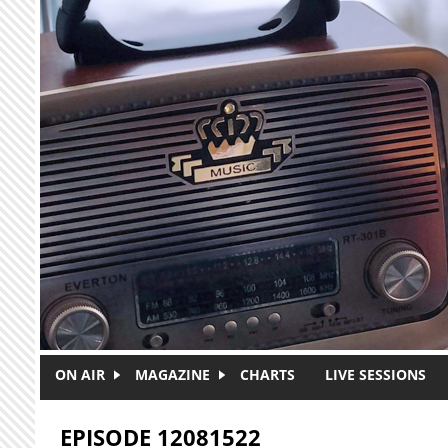
Skip to main content
ON AIR
MAGAZINE
CHARTS
LIVE SESSIONS
EPISODE 12081522