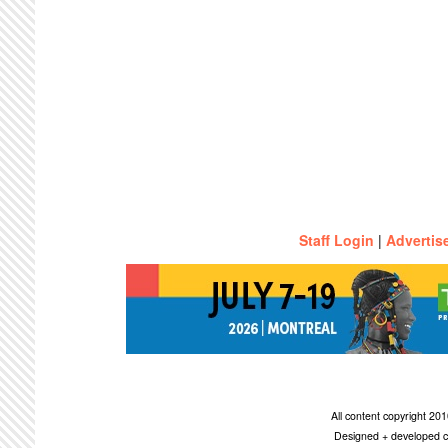
Staff Login
|
Advertis
All content copyright 2
Designed + developed c