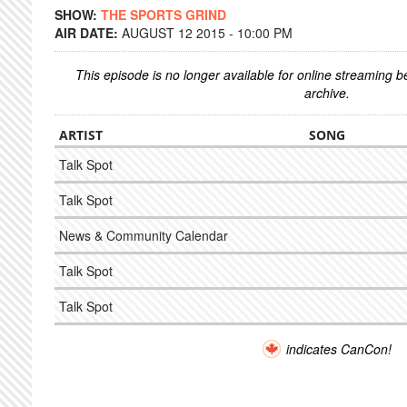
SHOW:
THE SPORTS GRIND
AIR DATE:
AUGUST 12 2015 - 10:00 PM
This episode is no longer available for online streaming 
archive.
ARTIST
SONG
Talk Spot
Talk Spot
News & Community Calendar
Talk Spot
Talk Spot
indicates CanCon!