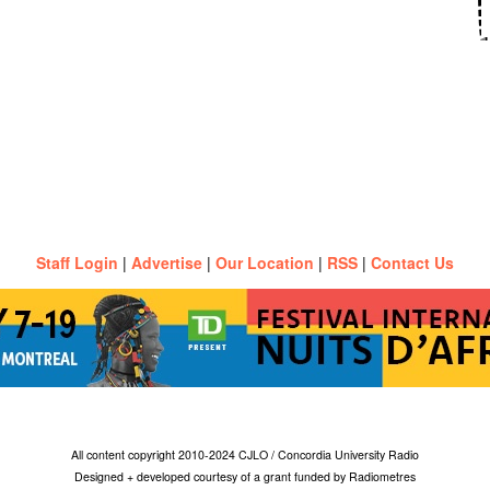
Staff Login
|
Advertise
|
Our Location
|
RSS
|
Contact Us
All content copyright 2010-2024 CJLO / Concordia University Radio
Designed + developed courtesy of a grant funded by Radiometres