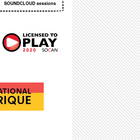
SOUNDCLOUD sessions