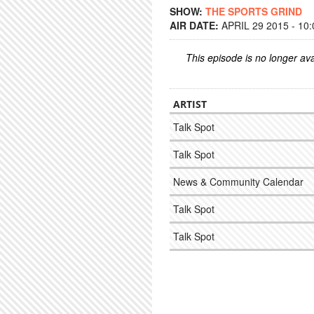
SHOW:
THE SPORTS GRIND
AIR DATE:
APRIL 29 2015 - 10
This episode is no longer ava
ARTIST
Talk Spot
Talk Spot
News & Community Calendar
Talk Spot
Talk Spot