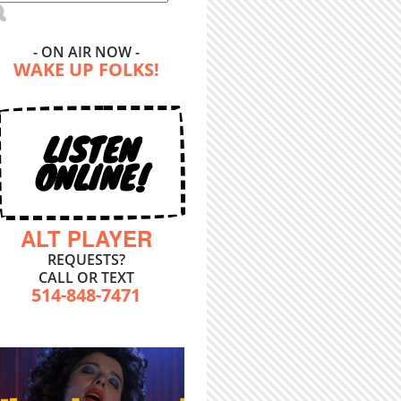
- ON AIR NOW -
WAKE UP FOLKS!
LISTEN
ONLINE!
ALT PLAYER
REQUESTS?
CALL OR TEXT
514-848-7471