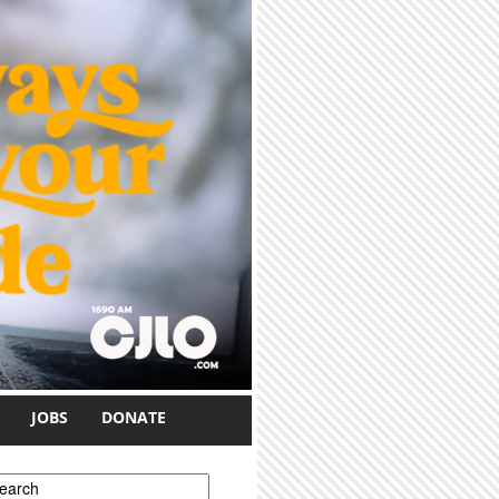
JOBS
DONATE
earch form
earch