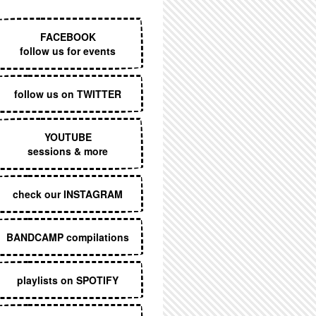
EXECUTIVE MENU
FACEBOOK
follow us for events
follow us on TWITTER
YOUTUBE
sessions & more
check our INSTAGRAM
BANDCAMP compilations
playlists on SPOTIFY