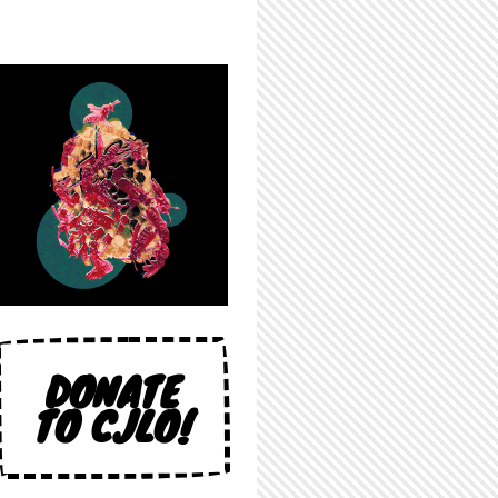
DONATE
TO CJLO!