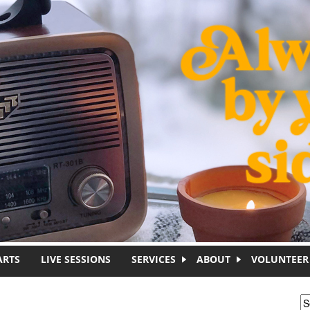
ARTS
LIVE SESSIONS
SERVICES
ABOUT
VOLUNTEER
S
S