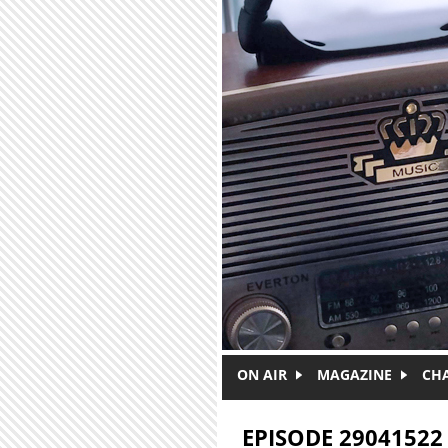
Skip to main content
ON AIR
MAGAZINE
CH
EPISODE 29041522