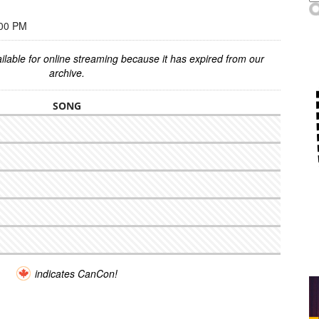
:00 PM
ilable for online streaming because it has expired from our
archive.
SONG
indicates CanCon!