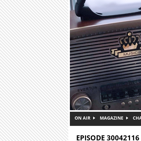
Skip to main content
ON AIR
MAGAZINE
CH
EPISODE 30042116