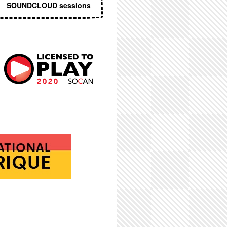
SOUNDCLOUD sessions