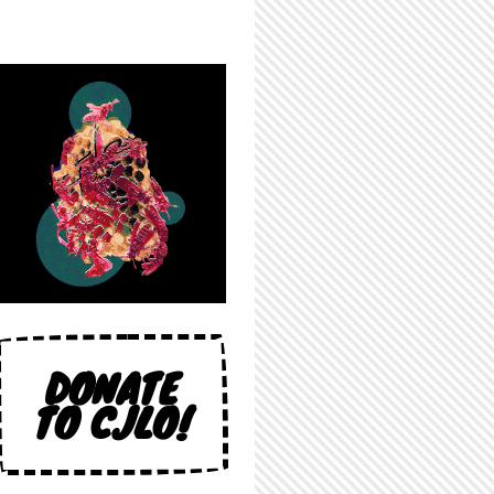
DONATE
TO CJLO!