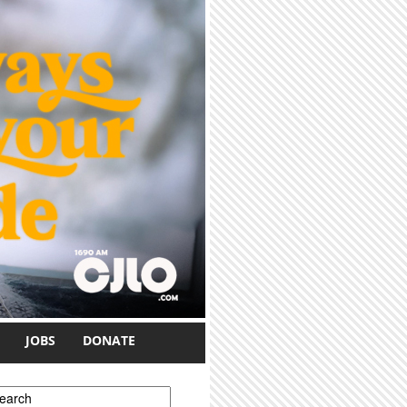
JOBS
DONATE
earch form
earch