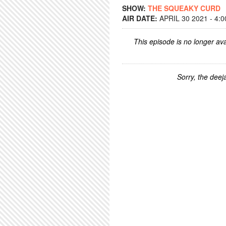
SHOW:
THE SQUEAKY CURD
AIR DATE:
APRIL 30 2021 - 4:
This episode is no longer ava
Sorry, the deeja