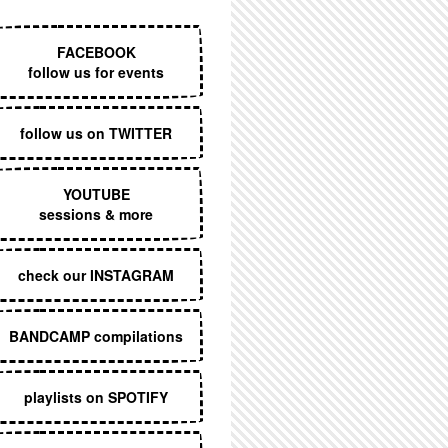
EXECUTIVE MENU
FACEBOOK
follow us for events
follow us on TWITTER
YOUTUBE
sessions & more
check our INSTAGRAM
BANDCAMP compilations
playlists on SPOTIFY