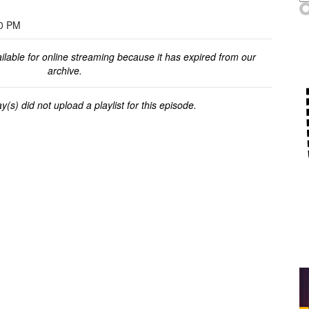
00 PM
ilable for online streaming because it has expired from our
archive.
y(s) did not upload a playlist for this episode.