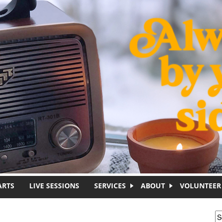
ARTS
LIVE SESSIONS
SERVICES
ABOUT
VOLUNTEER
S
S