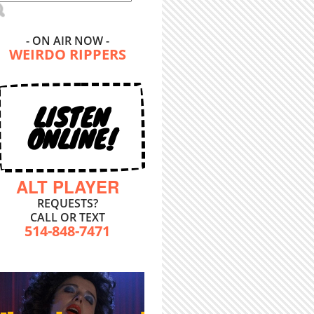
- ON AIR NOW -
WEIRDO RIPPERS
LISTEN
ONLINE!
ALT PLAYER
REQUESTS?
CALL OR TEXT
514-848-7471