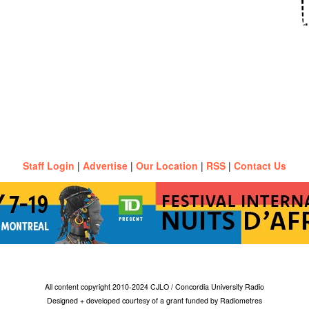
Staff Login
|
Advertise
|
Our Location
|
RSS
|
Contact Us
All content copyright 2010-2024 CJLO / Concordia University Radio
Designed + developed courtesy of a grant funded by Radiometres