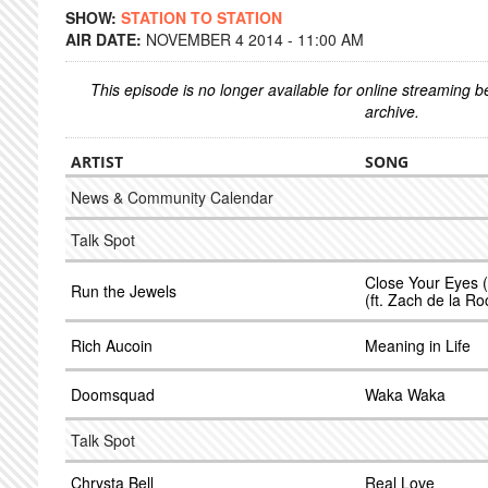
SHOW:
STATION TO STATION
AIR DATE:
NOVEMBER 4 2014 - 11:00 AM
This episode is no longer available for online streaming 
archive.
ARTIST
SONG
News & Community Calendar
Talk Spot
Close Your Eyes 
Run the Jewels
(ft. Zach de la Ro
Rich Aucoin
Meaning in Life
Doomsquad
Waka Waka
Talk Spot
Chrysta Bell
Real Love