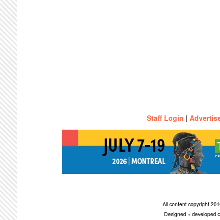
Staff Login
|
Advertis
All content copyright 2
Designed + developed c