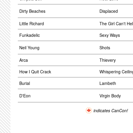
Dirty Beaches
Displaced
Little Richard
The Girl Can't Hel
Funkadelic
Sexy Ways
Neil Young
Shots
Arca
Thievery
How I Quit Crack
Whispering Ceili
Burial
Lambeth
D'Eon
Virgin Body
indicates CanCon!