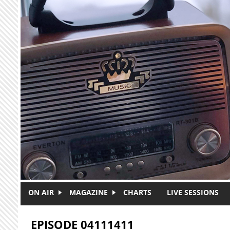
Skip to main content
ON AIR
MAGAZINE
CHARTS
LIVE SESSIONS
EPISODE 04111411