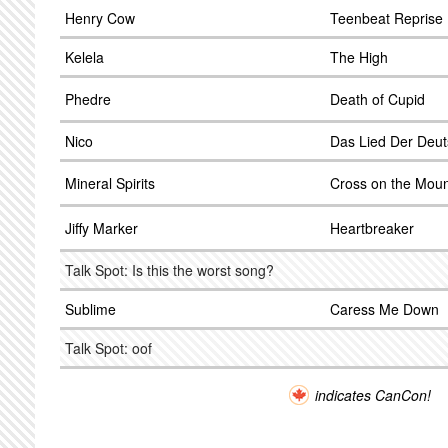
Henry Cow
Teenbeat Reprise
Kelela
The High
Phedre
Death of Cupid
Nico
Das Lied Der Deu
Mineral Spirits
Cross on the Moun
Jiffy Marker
Heartbreaker
Talk Spot: Is this the worst song?
Sublime
Caress Me Down
Talk Spot: oof
indicates CanCon!