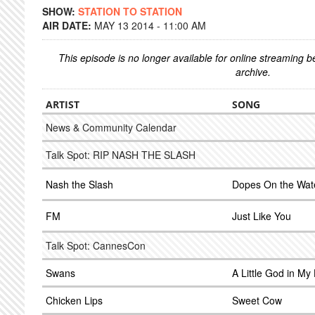
SHOW:
STATION TO STATION
AIR DATE:
MAY 13 2014 - 11:00 AM
This episode is no longer available for online streaming 
archive.
ARTIST
SONG
News & Community Calendar
Talk Spot: RIP NASH THE SLASH
Nash the Slash
Dopes On the Wat
FM
Just Like You
Talk Spot: CannesCon
Swans
A Little God in My
Chicken Lips
Sweet Cow