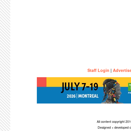
Staff Login
|
Advertis
All content copyright 2
Designed + developed c