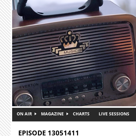
Skip to main content
ON AIR
MAGAZINE
CHARTS
LIVE SESSIONS
EPISODE 13051411