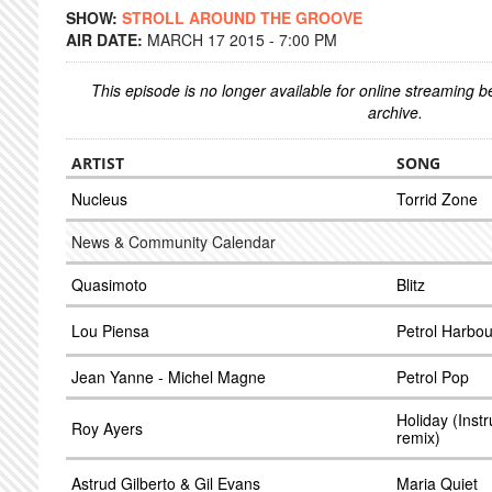
SHOW:
STROLL AROUND THE GROOVE
AIR DATE:
MARCH 17 2015 - 7:00 PM
This episode is no longer available for online streaming 
archive.
ARTIST
SONG
Nucleus
Torrid Zone
News & Community Calendar
Quasimoto
Blitz
Lou Piensa
Petrol Harbou
Jean Yanne - Michel Magne
Petrol Pop
Holiday (Inst
Roy Ayers
remix)
Astrud Gilberto & Gil Evans
Maria Quiet