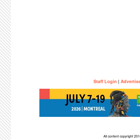
Staff Login
|
Advertis
All content copyright 2