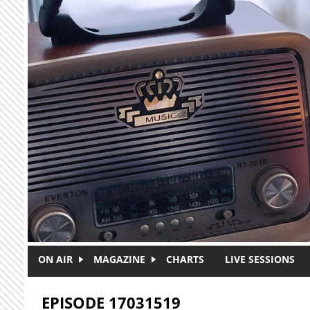
Skip to main content
ON AIR
MAGAZINE
CHARTS
LIVE SESSIONS
EPISODE 17031519