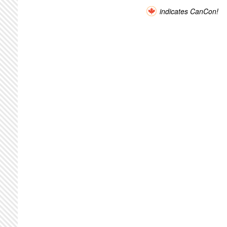
indicates CanCon!