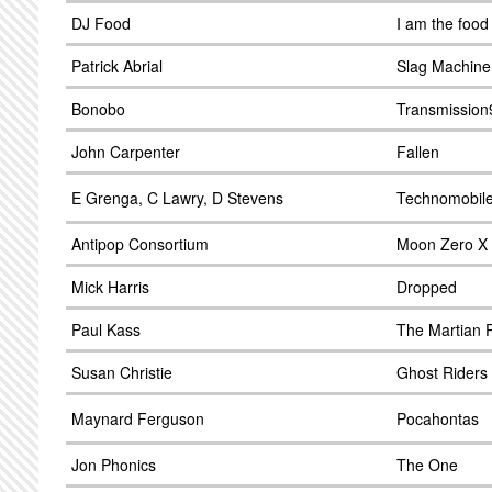
DJ Food
I am the food
Patrick Abrial
Slag Machine
Bonobo
Transmission9
John Carpenter
Fallen
E Grenga, C Lawry, D Stevens
Technomobile
Antipop Consortium
Moon Zero X
Mick Harris
Dropped
Paul Kass
The Martian P
Susan Christie
Ghost Riders 
Maynard Ferguson
Pocahontas
Jon Phonics
The One