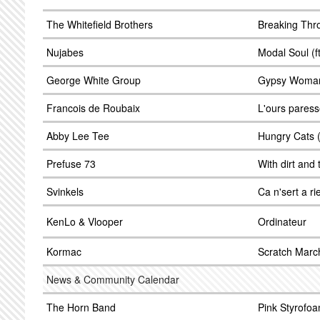
The Whitefield Brothers
Breaking Thro
Nujabes
Modal Soul (f
George White Group
Gypsy Woma
Francois de Roubaix
L'ours pares
Abby Lee Tee
Hungry Cats (
Prefuse 73
With dirt and 
Svinkels
Ca n'sert a ri
KenLo & Vlooper
Ordinateur
Kormac
Scratch Marc
News & Community Calendar
The Horn Band
Pink Styrofoa