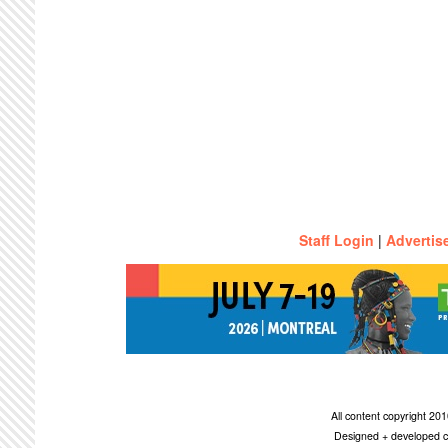
Staff Login
|
Advertis
All content copyright 2
Designed + developed c