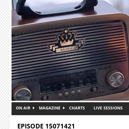
Skip to main content
ON AIR
MAGAZINE
CHARTS
LIVE SESSIONS
EPISODE 15071421