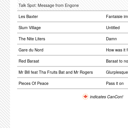
Talk Spot: Message from Engone
Les Baxter
Fantaisie i
Slum Village
Untitled
The Nite Liters
Damn
Gare du Nord
How was it 
Red Baraat
Baraat to n
Mr Bill feat Tha Fruits Bat and Mr Rogers
Glurplesque
Pieces Of Peace
Pass it on
indicates CanCon!