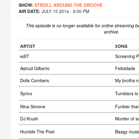
SHOW:
STROLL AROUND THE GROOVE
AIR DATE:
JULY 15 2014 - 9:00 PM
This episode is no longer available for online streaming 
archive.
ARTIST
SONG
edIT
Screening P
Astrud Gilberto
Felicidade
Dolls Combers
My brotha m
Syrinx
Tumblers to 
Nina Simone
Funkier than
DJ Krush
Murder of s
Humble The Poet
Baagy musi