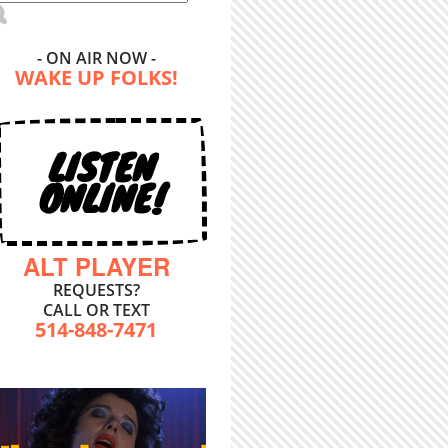
- ON AIR NOW -
WAKE UP FOLKS!
LISTEN
ONLINE!
ALT PLAYER
REQUESTS?
CALL OR TEXT
514-848-7471