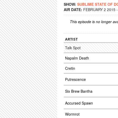
SHOW:
SUBLIME STATE OF 
AIR DATE:
FEBRUARY 2 2015 -
This episode is no longer ava
ARTIST
Talk Spot
Napalm Death
Cretin
Putrescence
Six Brew Bantha
Accursed Spawn
Wormrot