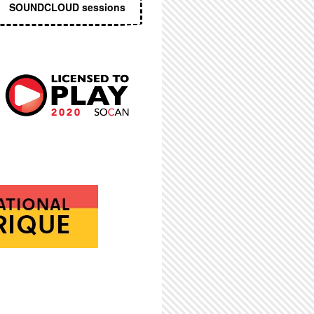
SOUNDCLOUD sessions