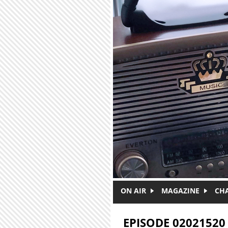
Skip to main content
ON AIR
MAGAZINE
CH
EPISODE 02021520