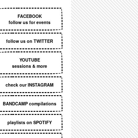
EXECUTIVE MENU
FACEBOOK
follow us for events
follow us on TWITTER
YOUTUBE
sessions & more
check our INSTAGRAM
BANDCAMP compilations
playlists on SPOTIFY