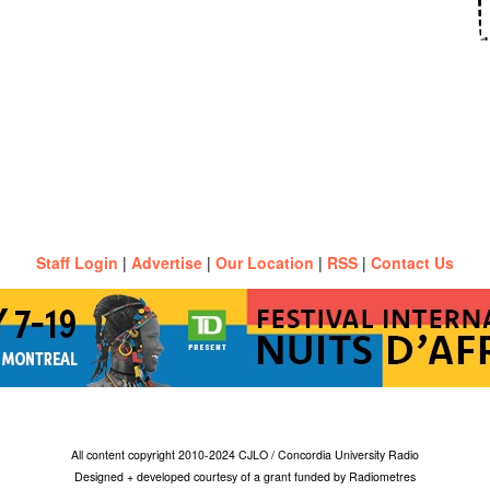
Staff Login
|
Advertise
|
Our Location
|
RSS
|
Contact Us
All content copyright 2010-2024 CJLO / Concordia University Radio
Designed + developed courtesy of a grant funded by Radiometres