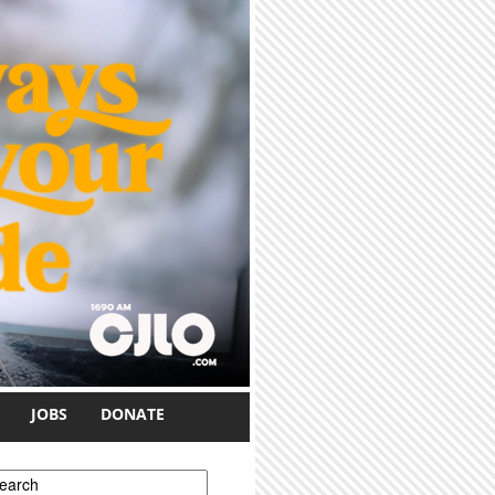
JOBS
DONATE
earch form
earch