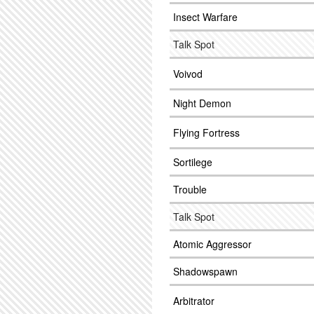
Insect Warfare
Talk Spot
Voivod
Night Demon
Flying Fortress
Sortilege
Trouble
Talk Spot
Atomic Aggressor
Shadowspawn
Arbitrator