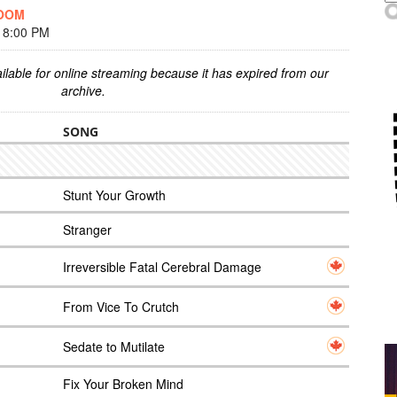
DOOM
 8:00 PM
ilable for online streaming because it has expired from our
archive.
SONG
Stunt Your Growth
Stranger
Irreversible Fatal Cerebral Damage
From Vice To Crutch
Sedate to Mutilate
Fix Your Broken Mind