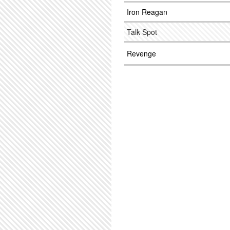
Iron Reagan
Talk Spot
Revenge