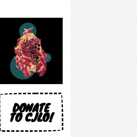
DONATE
TO CJLO!