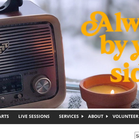
ARTS
LIVE SESSIONS
SERVICES
ABOUT
VOLUNTEER
S
S