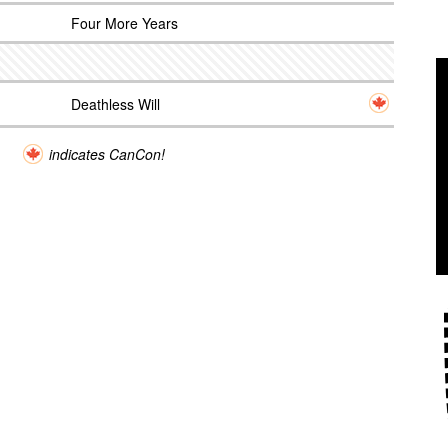
Four More Years
Deathless Will
indicates CanCon!