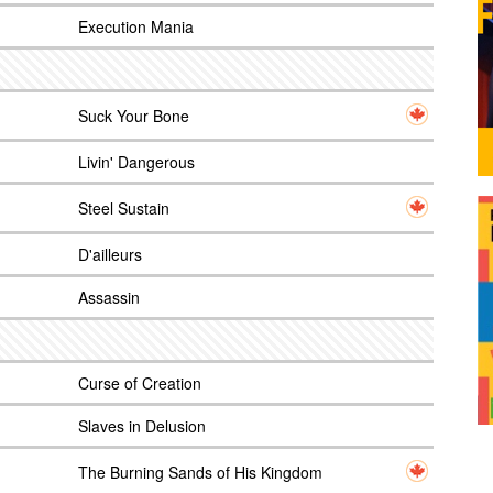
Execution Mania
Suck Your Bone
Livin' Dangerous
Steel Sustain
D'ailleurs
Assassin
Curse of Creation
Slaves in Delusion
The Burning Sands of His Kingdom