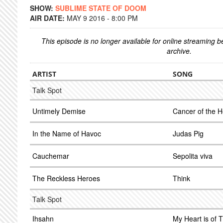
SHOW:
SUBLIME STATE OF DOOM
AIR DATE:
MAY 9 2016 - 8:00 PM
This episode is no longer available for online streaming 
archive.
ARTIST
SONG
Talk Spot
Untimely Demise
Cancer of the H
In the Name of Havoc
Judas Pig
Cauchemar
Sepolita viva
The Reckless Heroes
Think
Talk Spot
Ihsahn
My Heart is of 