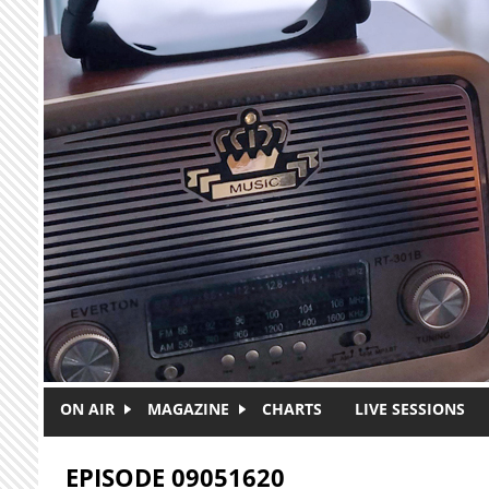
Skip to main content
ON AIR
MAGAZINE
CHARTS
LIVE SESSIONS
EPISODE 09051620