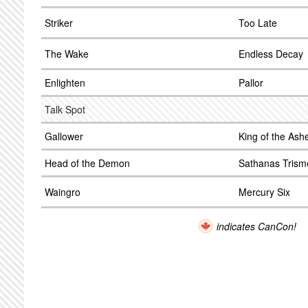
Striker
Too Late
The Wake
Endless Decay
Enlighten
Pallor
Talk Spot
Gallower
King of the Ash
Head of the Demon
Sathanas Trism
Waingro
Mercury Six
indicates CanCon!