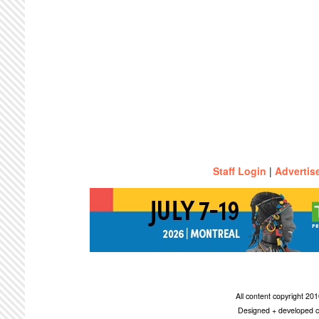
Staff Login
|
Advertis
All content copyright 2
Designed + developed c