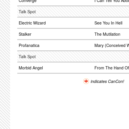
Converge
I Can Tell You Abo
Talk Spot
Electric Wizard
See You In Hell
Stalker
The Mutilation
Profanatica
Mary (Conceived W
Talk Spot
Morbid Angel
From The Hand Of
indicates CanCon!