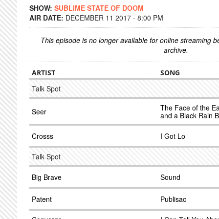
SHOW:
SUBLIME STATE OF DOOM
AIR DATE:
DECEMBER 11 2017 - 8:00 PM
This episode is no longer available for online streaming 
archive.
ARTIST
SONG
Talk Spot
The Face of the E
Seer
and a Black Rain B
Crosss
I Got Lo
Talk Spot
Big Brave
Sound
Patent
Publisac