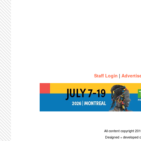
Staff Login
|
Advertis
All content copyright 2
Designed + developed c