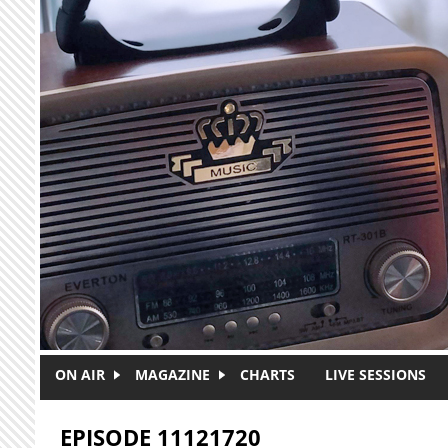
Skip to main content
ON AIR
MAGAZINE
CHARTS
LIVE SESSIONS
EPISODE 11121720