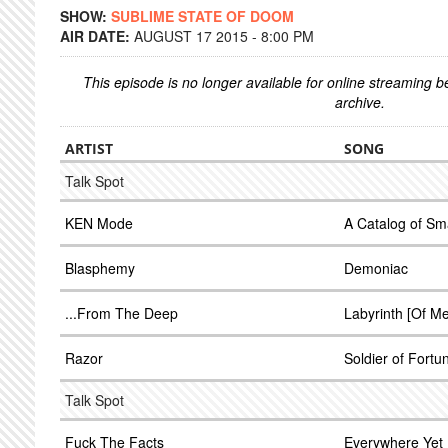
SHOW:
SUBLIME STATE OF DOOM
AIR DATE:
AUGUST 17 2015 - 8:00 PM
This episode is no longer available for online streaming 
archive.
ARTIST
SONG
Talk Spot
KEN Mode
A Catalog of Sm
Blasphemy
Demoniac
...From The Deep
Labyrinth [Of Me
Razor
Soldier of Fortu
Talk Spot
Fuck The Facts
Everywhere Yet