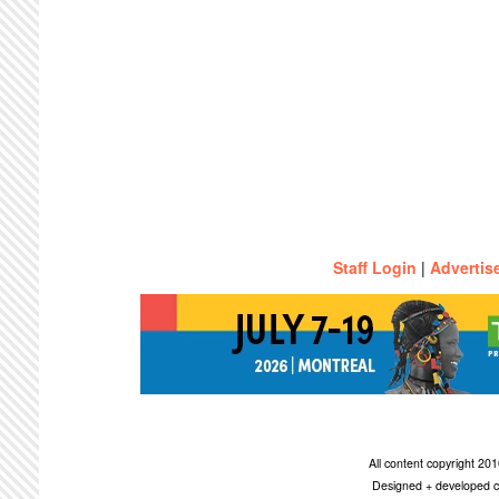
Staff Login
|
Advertis
All content copyright 2
Designed + developed c