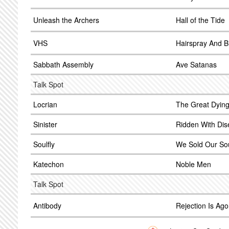
Unleash the Archers
Hall of the Tide
VHS
Hairspray And B
Sabbath Assembly
Ave Satanas
Talk Spot
Locrian
The Great Dyin
Sinister
Ridden With Dis
Soulfly
We Sold Our Sou
Katechon
Noble Men
Talk Spot
Antibody
Rejection Is Ag