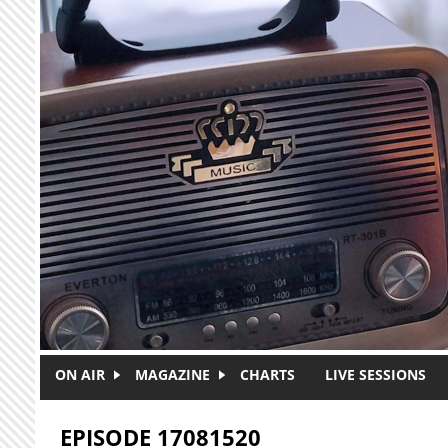
Skip to main content
ON AIR
MAGAZINE
CHARTS
LIVE SESSIONS
EPISODE 17081520