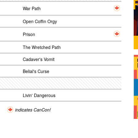
War Path
Open Coffin Orgy
Prison
The Wretched Path
Cadaver's Vomit
Belial's Curse
Livin' Dangerous
indicates CanCon!