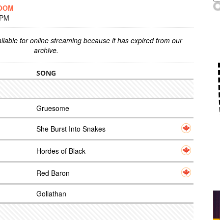
DOOM
 PM
ilable for online streaming because it has expired from our
archive.
SONG
Gruesome
She Burst Into Snakes
Hordes of Black
Red Baron
Goliathan