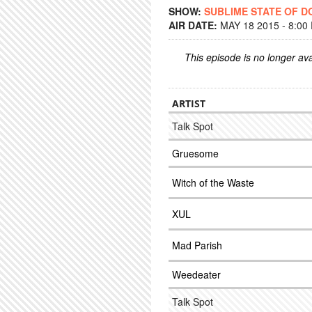
SHOW:
SUBLIME STATE OF 
AIR DATE:
MAY 18 2015 - 8:00
This episode is no longer ava
ARTIST
Talk Spot
Gruesome
Witch of the Waste
XUL
Mad Parish
Weedeater
Talk Spot