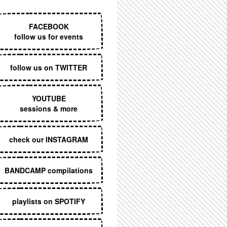
EXECUTIVE MENU
FACEBOOK
follow us for events
follow us on TWITTER
YOUTUBE
sessions & more
check our INSTAGRAM
BANDCAMP compilations
playlists on SPOTIFY