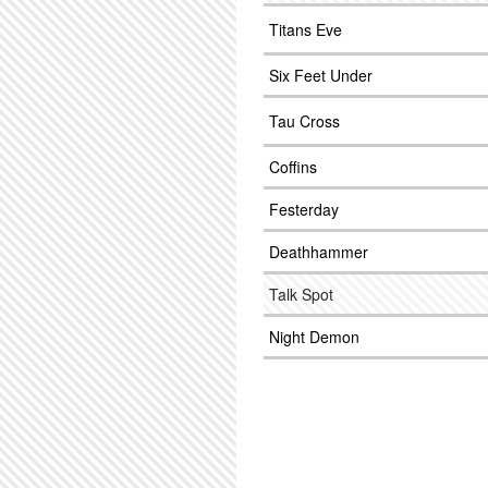
Titans Eve
Six Feet Under
Tau Cross
Coffins
Festerday
Deathhammer
Talk Spot
Night Demon