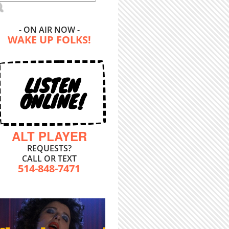
- ON AIR NOW -
WAKE UP FOLKS!
LISTEN
ONLINE!
ALT PLAYER
REQUESTS?
CALL OR TEXT
514-848-7471