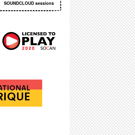
SOUNDCLOUD sessions