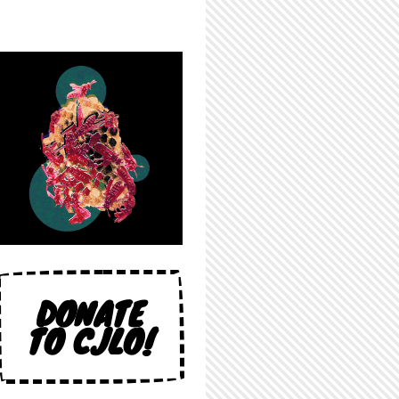
DONATE
TO CJLO!