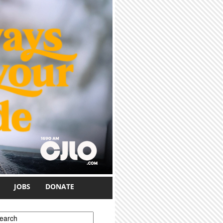
JOBS
DONATE
earch form
earch