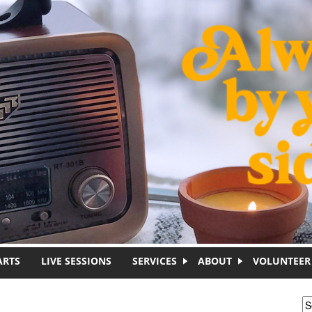
ARTS
LIVE SESSIONS
SERVICES
ABOUT
VOLUNTEER
S
S