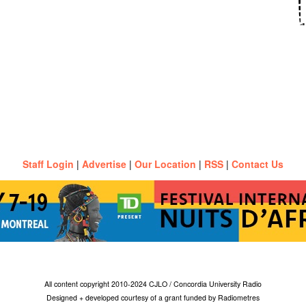
Staff Login
|
Advertise
|
Our Location
|
RSS
|
Contact Us
All content copyright 2010-2024 CJLO / Concordia University Radio
Designed + developed courtesy of a grant funded by Radiometres