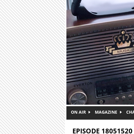
Skip to main content
ON AIR
MAGAZINE
CH
EPISODE 18051520