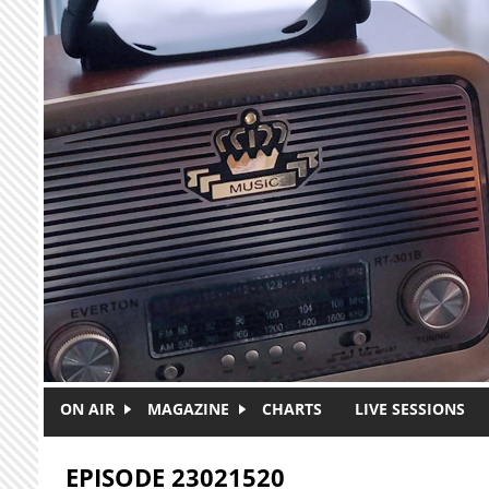
Skip to main content
ON AIR
MAGAZINE
CHARTS
LIVE SESSIONS
EPISODE 23021520