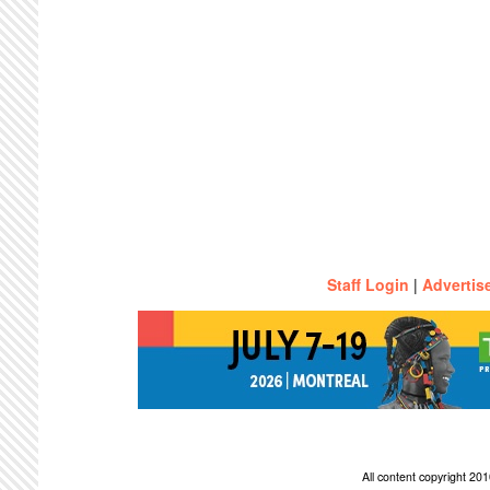
Staff Login
|
Advertis
All content copyright 2