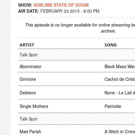
SHOW:
SUBLIME STATE OF DOOM
AIR DATE:
FEBRUARY 23 2015 - 8:00 PM
This episode is no longer available for online streaming 
archive.
ARTIST
SONG
Talk Spot
Abominator
Black Mass War
Grimoire
Cachot de Crist
Deletere
None - Le Lait d
Single Mothers
Patricide
Talk Spot
Mad Parish
A Stitch in Crim