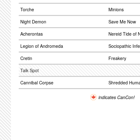
Torche
Minions
Night Demon
Save Me Now
Acherontas
Nereid Tide of 
Legion of Andromeda
Sociopathic Infe
Cretin
Freakery
Talk Spot
Cannibal Corpse
Shredded Hum
indicates CanCon!