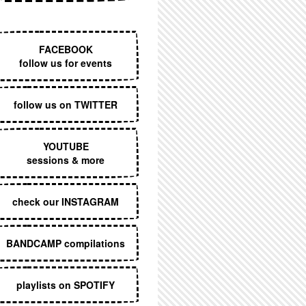
EXECUTIVE MENU
FACEBOOK
follow us for events
follow us on TWITTER
YOUTUBE
sessions & more
check our INSTAGRAM
BANDCAMP compilations
playlists on SPOTIFY