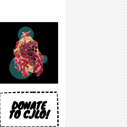
DONATE
TO CJLO!