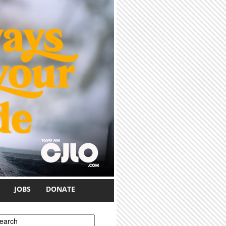
JOBS
DONATE
earch form
earch