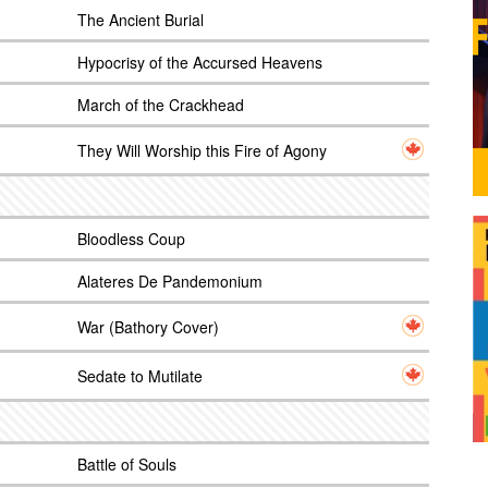
The Ancient Burial
Hypocrisy of the Accursed Heavens
March of the Crackhead
They Will Worship this Fire of Agony
Bloodless Coup
Alateres De Pandemonium
War (Bathory Cover)
Sedate to Mutilate
Battle of Souls