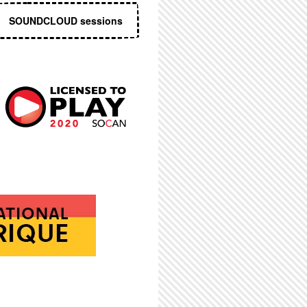
SOUNDCLOUD sessions