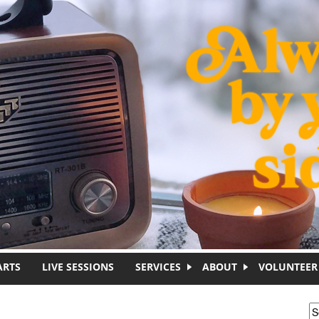
ARTS
LIVE SESSIONS
SERVICES
ABOUT
VOLUNTEER
S
S