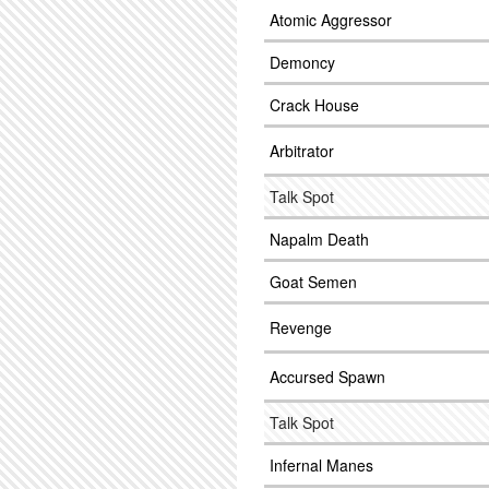
Atomic Aggressor
Demoncy
Crack House
Arbitrator
Talk Spot
Napalm Death
Goat Semen
Revenge
Accursed Spawn
Talk Spot
Infernal Manes