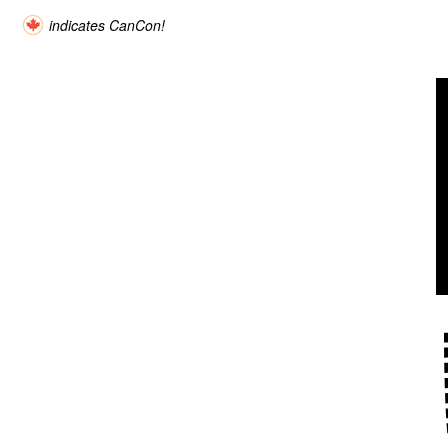
indicates CanCon!