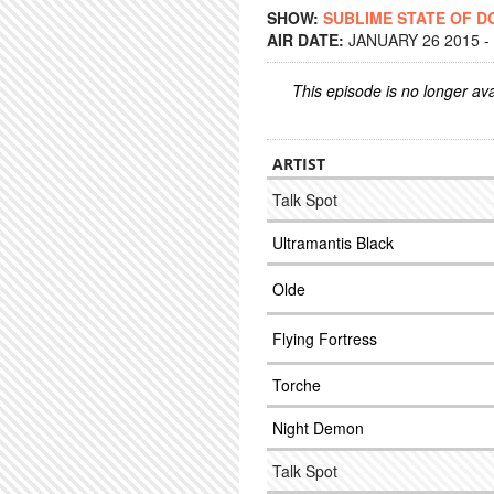
SHOW:
SUBLIME STATE OF 
AIR DATE:
JANUARY 26 2015 -
This episode is no longer ava
ARTIST
Talk Spot
Ultramantis Black
Olde
Flying Fortress
Torche
Night Demon
Talk Spot