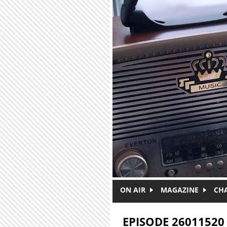
Skip to main content
ON AIR
MAGAZINE
CH
EPISODE 26011520