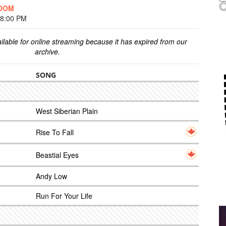
DOOM
 8:00 PM
ilable for online streaming because it has expired from our
archive.
SONG
West Siberian Plain
Rise To Fall
Beastial Eyes
Andy Low
Run For Your Life