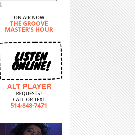
- ON AIR NOW -
THE GROOVE
MASTER'S HOUR
LISTEN
ONLINE!
ALT PLAYER
REQUESTS?
CALL OR TEXT
514-848-7471