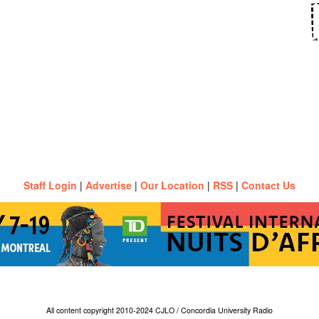
Staff Login
|
Advertise
|
Our Location
|
RSS
|
Contact Us
All content copyright 2010-2024 CJLO / Concordia University Radio