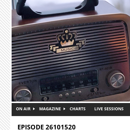
Skip to main content
ON AIR
MAGAZINE
CHARTS
LIVE SESSIONS
EPISODE 26101520