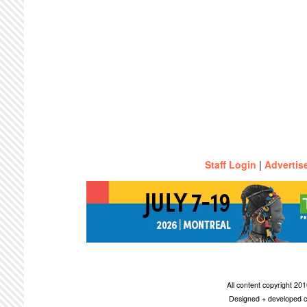
Staff Login
|
Advertis
All content copyright 2
Designed + developed c