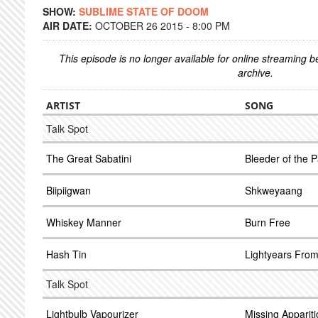
SHOW:
SUBLIME STATE OF DOOM
AIR DATE:
OCTOBER 26 2015 - 8:00 PM
This episode is no longer available for online streaming 
archive.
ARTIST
SONG
Talk Spot
The Great Sabatini
Bleeder of the 
Biipiigwan
Shkweyaang
Whiskey Manner
Burn Free
Hash Tin
Lightyears From
Talk Spot
Lightbulb Vapourizer
Missing Apparit