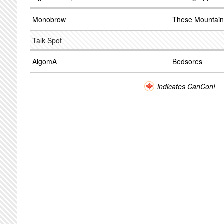
Monobrow
These Mountain
Talk Spot
AlgomA
Bedsores
indicates CanCon!