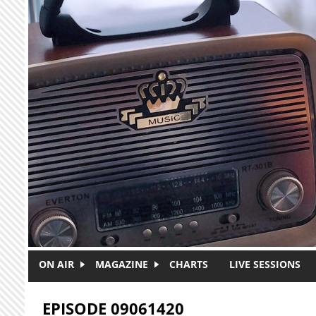
Skip to main content
ON AIR
MAGAZINE
CHARTS
LIVE SESSIONS
EPISODE 09061420