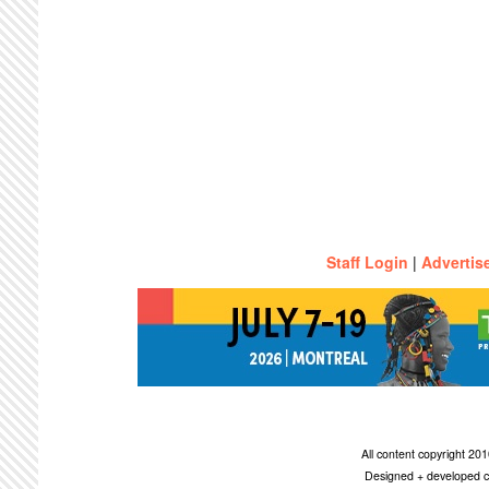
Staff Login
|
Advertis
All content copyright 2
Designed + developed c