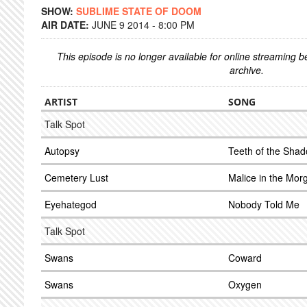
SHOW:
SUBLIME STATE OF DOOM
AIR DATE:
JUNE 9 2014 - 8:00 PM
This episode is no longer available for online streaming 
archive.
ARTIST
SONG
Talk Spot
Autopsy
Teeth of the Sha
Cemetery Lust
Malice in the Mor
Eyehategod
Nobody Told Me
Talk Spot
Swans
Coward
Swans
Oxygen