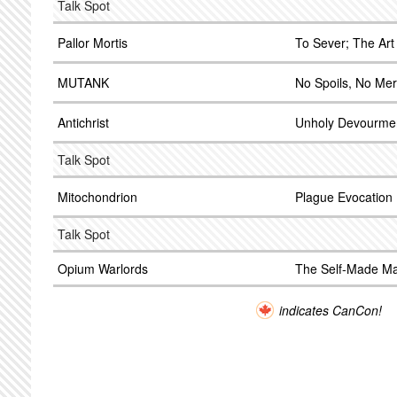
Talk Spot
Pallor Mortis
To Sever; The Art 
MUTANK
No Spoils, No Me
Antichrist
Unholy Devourme
Talk Spot
Mitochondrion
Plague Evocation
Talk Spot
Opium Warlords
The Self-Made M
indicates CanCon!