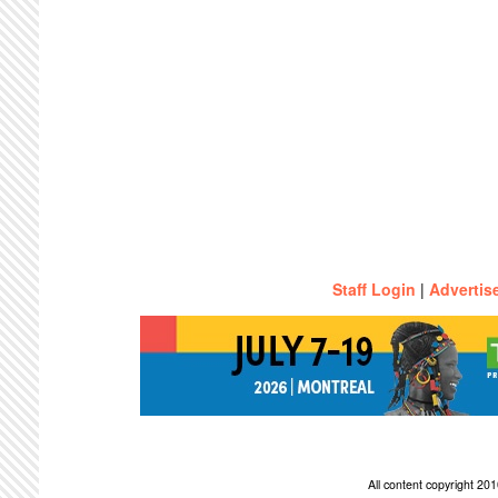
Staff Login
|
Advertis
All content copyright 2