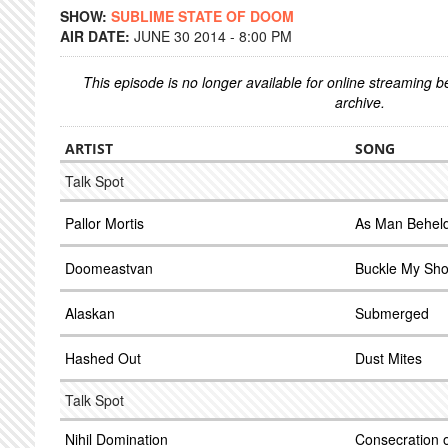
SHOW:
SUBLIME STATE OF DOOM
AIR DATE:
JUNE 30 2014 - 8:00 PM
This episode is no longer available for online streaming 
archive.
ARTIST
SONG
Talk Spot
Pallor Mortis
As Man Beheld
Doomeastvan
Buckle My Sh
Alaskan
Submerged
Hashed Out
Dust Mites
Talk Spot
Nihil Domination
Consecration o