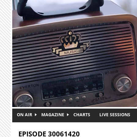
Skip to main content
ON AIR
MAGAZINE
CHARTS
LIVE SESSIONS
EPISODE 30061420