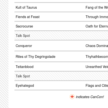
Kult of Taurus
Fang of the Wo
Fiends at Feast
Through Immor
Sacrocurse
Oath for Eter
Talk Spot
Conqueror
Chaos Domina
Rites of Thy Degringolade
Thyhathbeco
Teitanblood
Unearthed Vei
Talk Spot
Eyehategod
Flags and Cit
indicates CanCon!