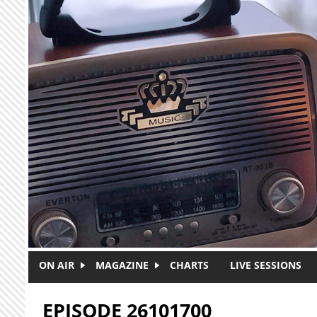
Skip to main content
ON AIR
MAGAZINE
CHARTS
LIVE SESSIONS
EPISODE 26101700