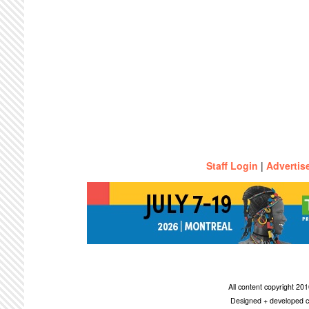
Staff Login
|
Advertis
All content copyright 2
Designed + developed c