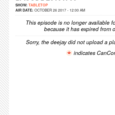
SHOW:
TABLETOP
AIR DATE:
OCTOBER 26 2017 - 12:00 AM
This episode is no longer available f
because it has expired from o
Sorry, the deejay did not upload a pla
indicates CanCo