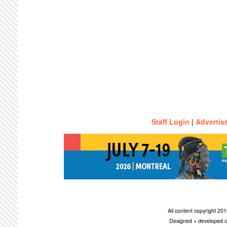
Staff Login
|
Advertis
All content copyright 2
Designed + developed c