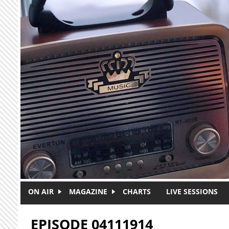
Skip to main content
ON AIR
MAGAZINE
CHARTS
LIVE SESSIONS
EPISODE 04111914