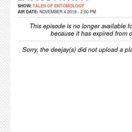
SHOW:
TALES OF ENTOMOLOGY
AIR DATE:
NOVEMBER 4 2019 - 2:00 PM
This episode is no longer available f
because it has expired from o
Sorry, the deejay(s) did not upload a pla