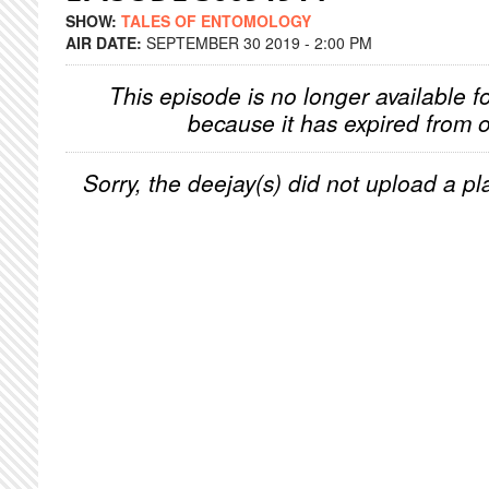
SHOW:
TALES OF ENTOMOLOGY
AIR DATE:
SEPTEMBER 30 2019 - 2:00 PM
This episode is no longer available f
because it has expired from o
Sorry, the deejay(s) did not upload a pla