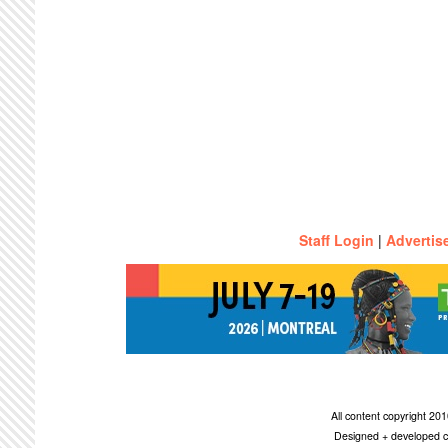
Staff Login
|
Advertis
All content copyright 2
Designed + developed c