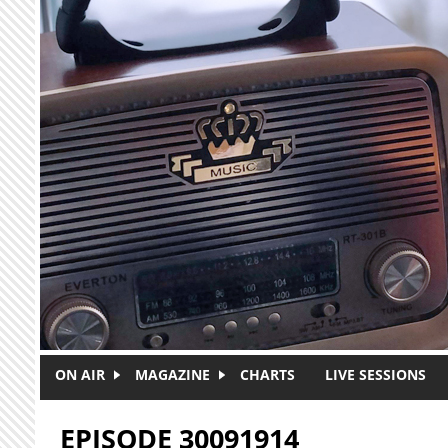
Skip to main content
ON AIR
MAGAZINE
CHARTS
LIVE SESSIONS
EPISODE 30091914