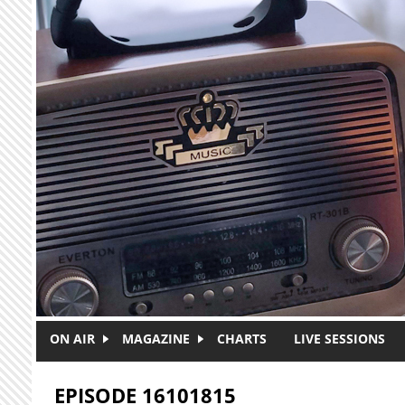
Skip to main content
ON AIR
MAGAZINE
CHARTS
LIVE SESSIONS
EPISODE 16101815