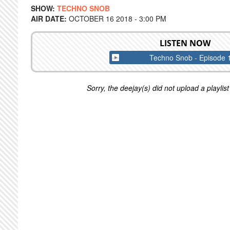
SHOW:
TECHNO SNOB
AIR DATE:
OCTOBER 16 2018 - 3:00 PM
LISTEN NOW
Techno Snob - Episode 
Sorry, the deejay(s) did not upload a playlist