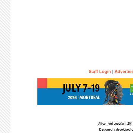
Staff Login
|
Advertis
All content copyright 2
Designed + developed c