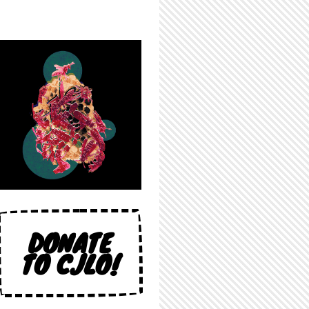
DONATE
TO CJLO!