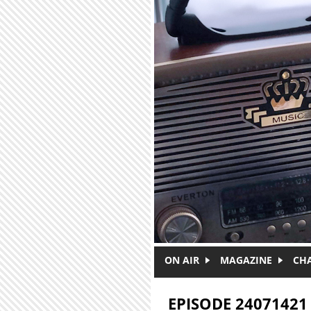
Skip to main content
ON AIR
MAGAZINE
CH
EPISODE 24071421