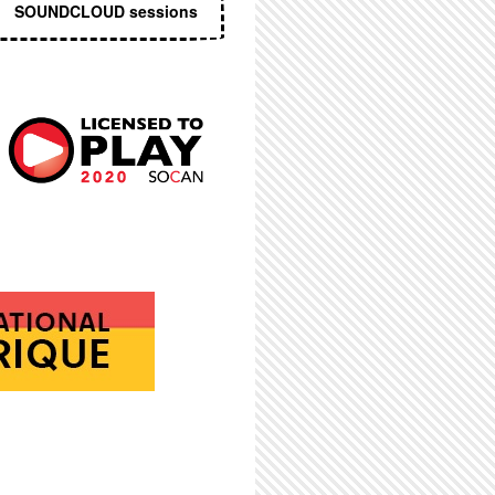
SOUNDCLOUD sessions