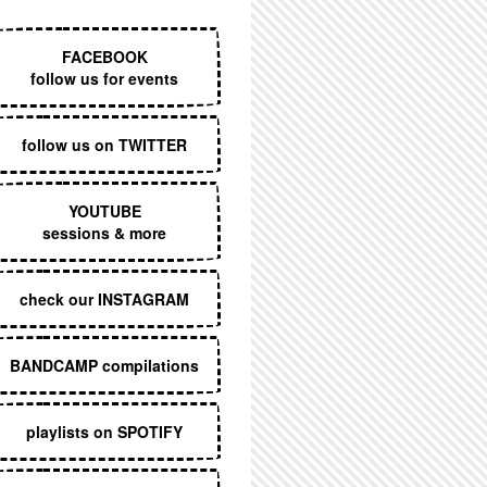
EXECUTIVE MENU
FACEBOOK
follow us for events
follow us on TWITTER
YOUTUBE
sessions & more
check our INSTAGRAM
BANDCAMP compilations
playlists on SPOTIFY