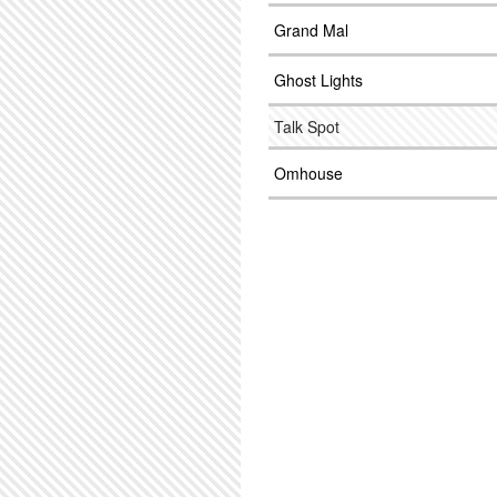
Grand Mal
Ghost Lights
Talk Spot
Omhouse