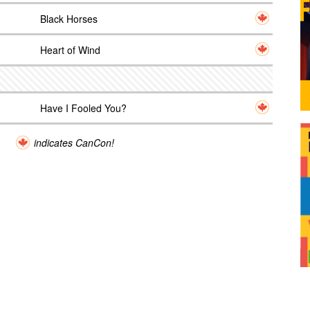
Black Horses
Heart of Wind
Have I Fooled You?
indicates CanCon!