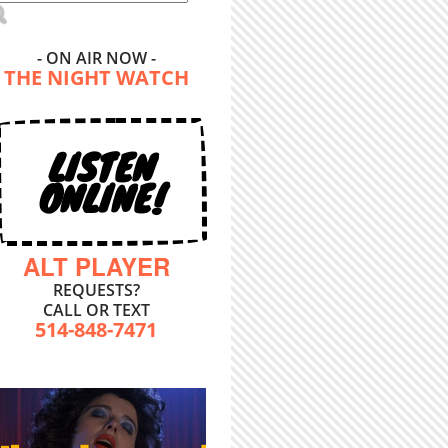
- ON AIR NOW -
THE NIGHT WATCH
LISTEN
ONLINE!
ALT PLAYER
REQUESTS?
CALL OR TEXT
514-848-7471