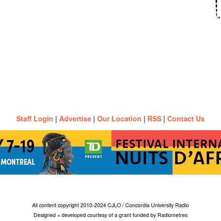
Staff Login
|
Advertise
|
Our Location
|
RSS
|
Contact Us
All content copyright 2010-2024 CJLO / Concordia University Radio
Designed + developed courtesy of a grant funded by Radiometres