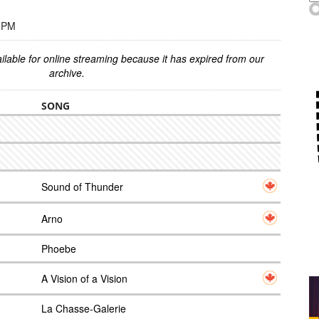
0 PM
ilable for online streaming because it has expired from our
archive.
SONG
Sound of Thunder
Arno
Phoebe
A Vision of a Vision
La Chasse-Galerie