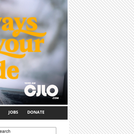
JOBS
DONATE
earch form
earch