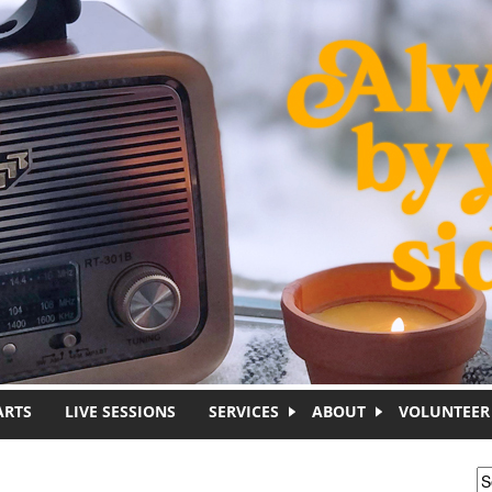
ARTS
LIVE SESSIONS
SERVICES
ABOUT
VOLUNTEER
S
S