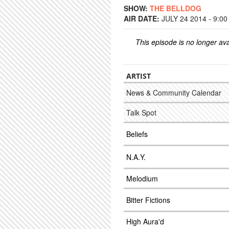
SHOW:
THE BELLDOG
AIR DATE:
JULY 24 2014 - 9:0
This episode is no longer ava
ARTIST
News & Community Calendar
Talk Spot
Beliefs
N.A.Y.
Melodium
Bitter Fictions
High Aura'd