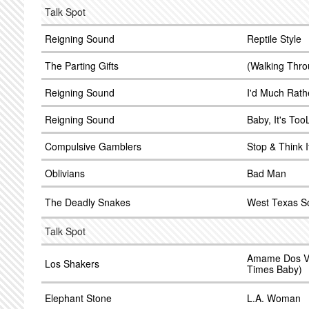
Talk Spot
Reigning Sound
Reptile Style
The Parting Gifts
(Walking Thro
Reigning Sound
I'd Much Rath
Reigning Sound
Baby, It's Too
Compulsive Gamblers
Stop & Think I
Oblivians
Bad Man
The Deadly Snakes
West Texas S
Talk Spot
Amame Dos V
Los Shakers
Times Baby)
Elephant Stone
L.A. Woman