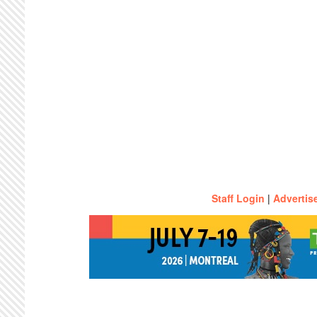
Staff Login
|
Advertis