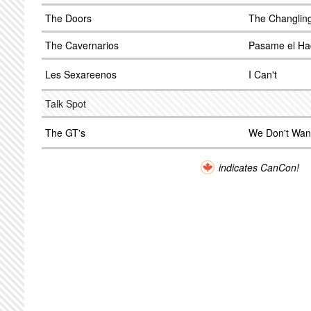
The Doors
The Changlin
The Cavernarios
Pasame el Ha
Les Sexareenos
I Can't
Talk Spot
The GT's
We Don't Wan
indicates CanCon!