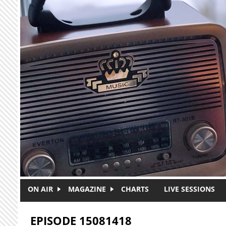
Skip to main content
ON AIR
MAGAZINE
CHARTS
LIVE SESSIONS
EPISODE 15081418