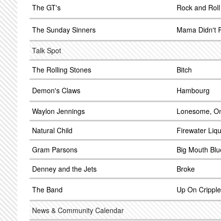
The GT's
Rock and Roll
The Sunday Sinners
Mama Didn't 
Talk Spot
The Rolling Stones
Bitch
Demon's Claws
Hambourg
Waylon Jennings
Lonesome, On
Natural Child
Firewater Liq
Gram Parsons
Big Mouth Blu
Denney and the Jets
Broke
The Band
Up On Crippl
News & Community Calendar