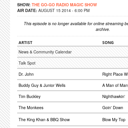
SHOW:
THE GO-GO RADIO MAGIC SHOW
AIR DATE:
AUGUST 15 2014 - 6:00 PM
This episode is no longer available for online streaming 
archive.
ARTIST
SONG
News & Community Calendar
Talk Spot
Dr. John
Right Place 
Buddy Guy & Junior Wells
A Man of Man
Tim Buckley
Nighthawkin'
The Monkees
Goin' Down
The King Khan & BBQ Show
Blow My Top