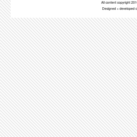
All content copyright 2
Designed + developed c