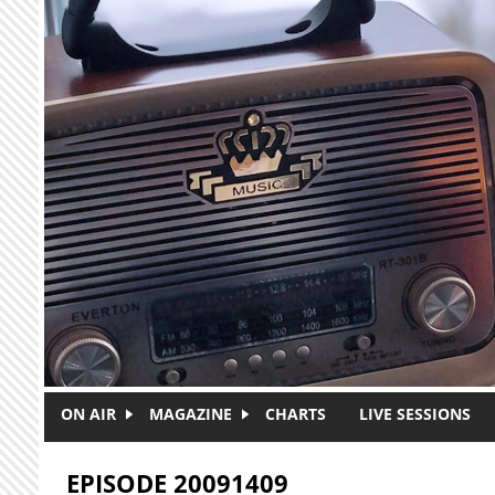
Skip to main content
ON AIR
MAGAZINE
CHARTS
LIVE SESSIONS
EPISODE 20091409