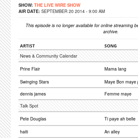
SHOW:
THE LIVE WIRE SHOW
AIR DATE:
SEPTEMBER 20 2014 - 9:00 AM
This episode is no longer available for online streaming 
archive.
ARTIST
SONG
News & Community Calendar
Prine Flair
Mama lang
Swinging Stars
Maye Bon maye 
dennis james
Femme maye
Talk Spot
Pete Douglas
Ti paye ah belle
haiti
An alley