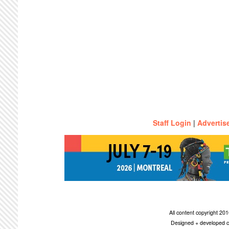
Staff Login
|
Advertis
All content copyright 2
Designed + developed c