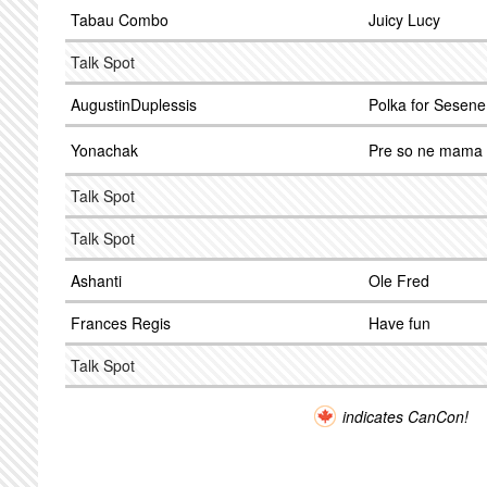
Tabau Combo
Juicy Lucy
Talk Spot
AugustinDuplessis
Polka for Sesene
Yonachak
Pre so ne mama
Talk Spot
Talk Spot
Ashanti
Ole Fred
Frances Regis
Have fun
Talk Spot
indicates CanCon!