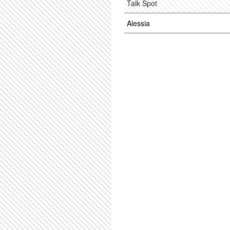
Talk Spot
Alessia