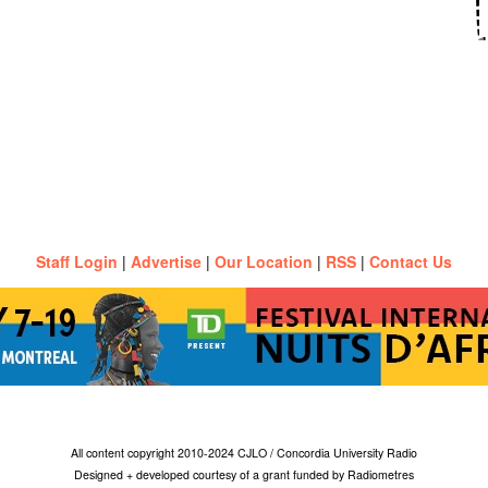
Staff Login
|
Advertise
|
Our Location
|
RSS
|
Contact Us
All content copyright 2010-2024 CJLO / Concordia University Radio
Designed + developed courtesy of a grant funded by Radiometres