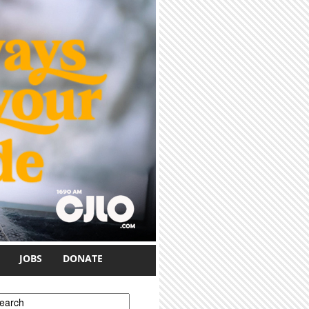
JOBS
DONATE
earch form
earch