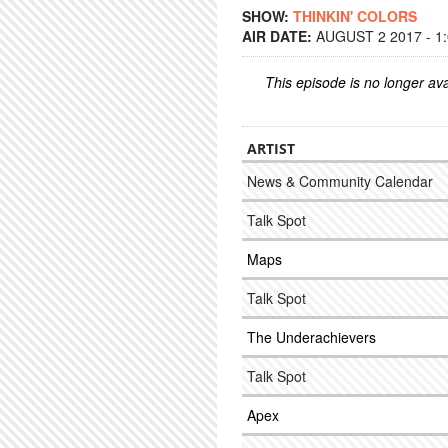
SHOW:
THINKIN' COLORS
AIR DATE:
AUGUST 2 2017 - 1
This episode is no longer ava
ARTIST
News & Community Calendar
Talk Spot
Maps
Talk Spot
The Underachievers
Talk Spot
Apex