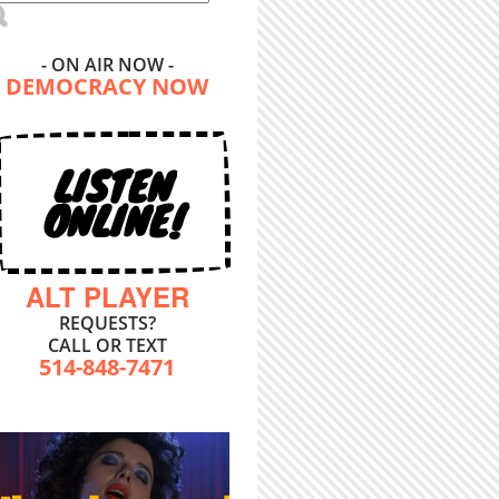
- ON AIR NOW -
DEMOCRACY NOW
LISTEN
ONLINE!
ALT PLAYER
REQUESTS?
CALL OR TEXT
514-848-7471