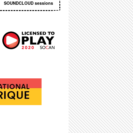
SOUNDCLOUD sessions