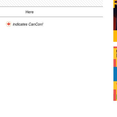
Here
indicates CanCon!