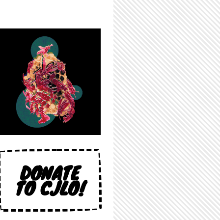
DONATE
TO CJLO!