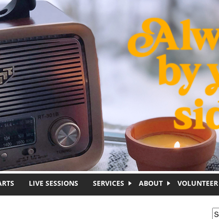
ARTS
LIVE SESSIONS
SERVICES
ABOUT
VOLUNTEER
S
S