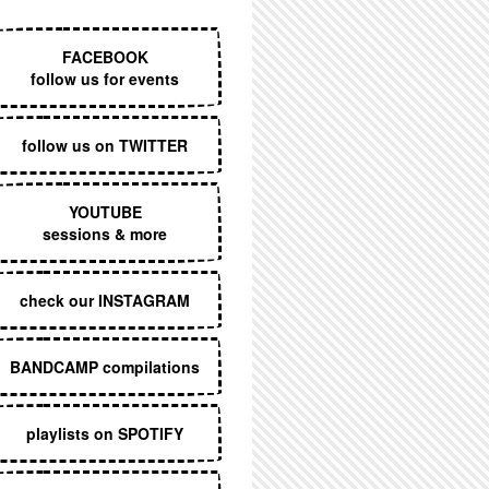
EXECUTIVE MENU
FACEBOOK
follow us for events
follow us on TWITTER
YOUTUBE
sessions & more
check our INSTAGRAM
BANDCAMP compilations
playlists on SPOTIFY