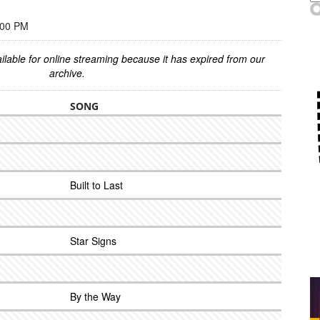
:00 PM
ilable for online streaming because it has expired from our
archive.
SONG
Built to Last
Star Signs
By the Way