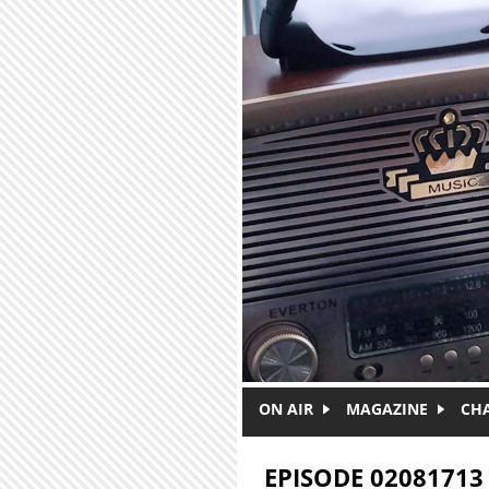
Skip to main content
ON AIR
MAGAZINE
CH
EPISODE 02081713