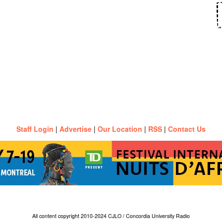
Staff Login
|
Advertise
|
Our Location
|
RSS
|
Contact Us
All content copyright 2010-2024 CJLO / Concordia University Radio