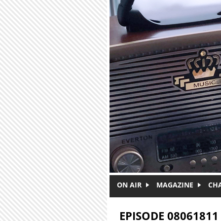
Skip to main content
ON AIR
MAGAZINE
CH
EPISODE 08061811