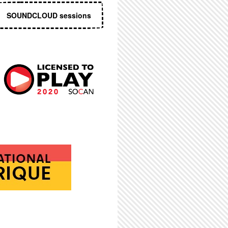
SOUNDCLOUD sessions