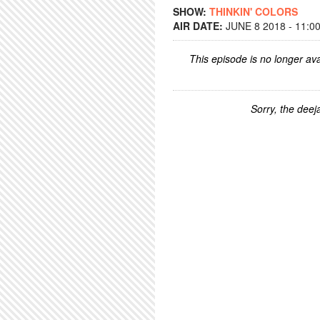
SHOW:
THINKIN' COLORS
AIR DATE:
JUNE 8 2018 - 11:0
This episode is no longer ava
Sorry, the deeja