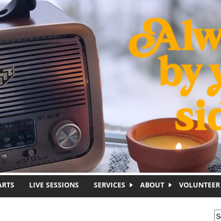
ARTS
LIVE SESSIONS
SERVICES
ABOUT
VOLUNTEER
S
S