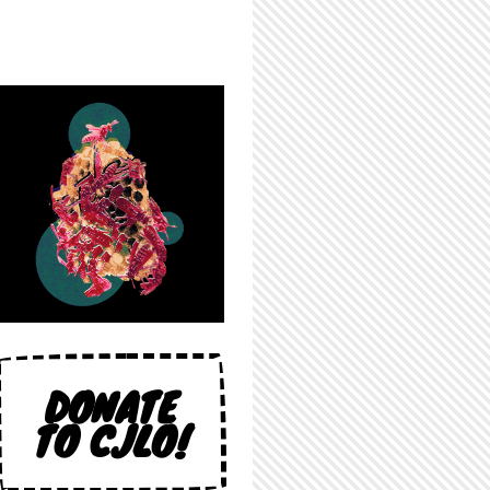
DONATE
TO CJLO!