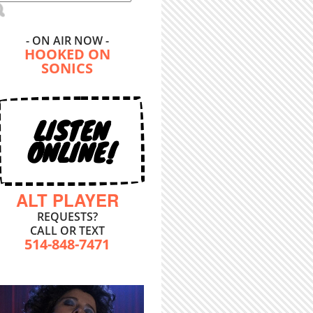
- ON AIR NOW -
HOOKED ON
SONICS
LISTEN
ONLINE!
ALT PLAYER
REQUESTS?
CALL OR TEXT
514-848-7471