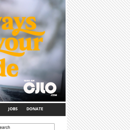
JOBS
DONATE
earch form
earch