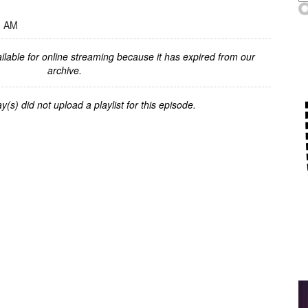
0 AM
ilable for online streaming because it has expired from our
archive.
y(s) did not upload a playlist for this episode.