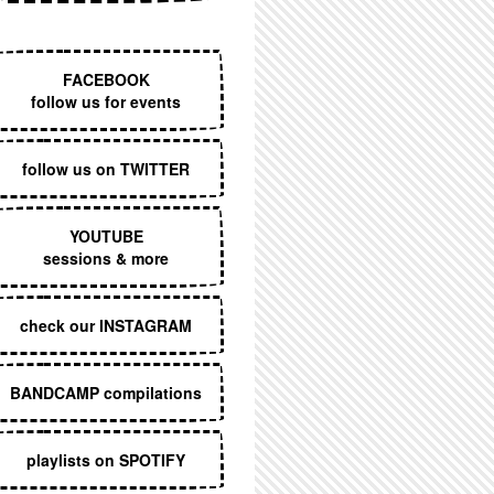
EXECUTIVE MENU
FACEBOOK
follow us for events
follow us on TWITTER
YOUTUBE
sessions & more
check our INSTAGRAM
BANDCAMP compilations
playlists on SPOTIFY