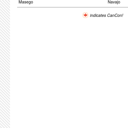
Masego
Navajo
indicates CanCon!