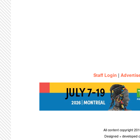
Staff Login
|
Advertis
All content copyright 2
Designed + developed c