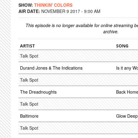
SHOW:
THINKIN' COLORS
AIR DATE:
NOVEMBER 9 2017 - 9:00 AM
This episode is no longer available for online streaming 
archive.
ARTIST
SONG
Talk Spot
Durand Jones & The Indications
Is it any 
Talk Spot
The Dreadnoughts
Back Home 
Talk Spot
Baltimore
Glow Deep
Talk Spot