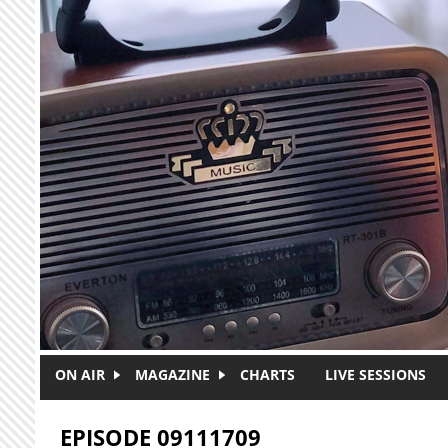
Skip to main content
ON AIR
MAGAZINE
CHARTS
LIVE SESSIONS
EPISODE 09111709