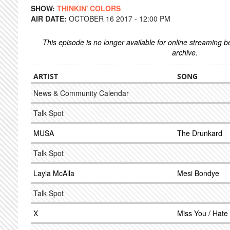
SHOW:
THINKIN' COLORS
AIR DATE:
OCTOBER 16 2017 - 12:00 PM
This episode is no longer available for online streaming 
archive.
ARTIST
SONG
News & Community Calendar
Talk Spot
MUSA
The Drunkard
Talk Spot
Layla McAlla
Mesi Bondye
Talk Spot
X
Miss You / Hate