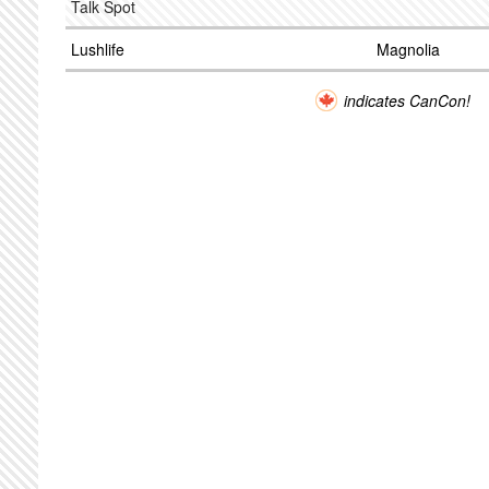
Talk Spot
Lushlife
Magnolia
indicates CanCon!