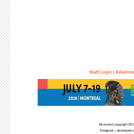
Staff Login
|
Advertis
All content copyright 2
Designed + developed c