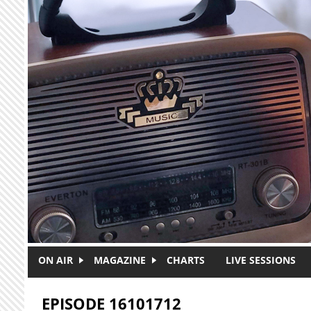
Skip to main content
ON AIR
MAGAZINE
CHARTS
LIVE SESSIONS
EPISODE 16101712