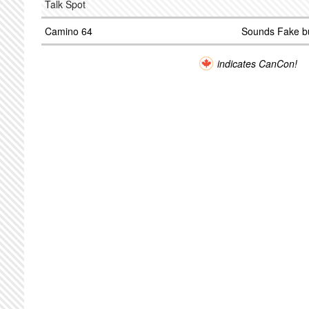
Talk Spot
Camino 64
Sounds Fake b
indicates CanCon!