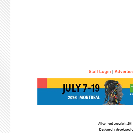
Staff Login
|
Advertis
All content copyright 2
Designed + developed c