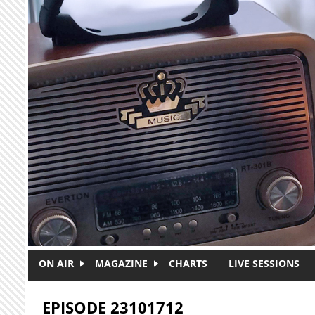
Skip to main content
ON AIR
MAGAZINE
CHARTS
LIVE SESSIONS
EPISODE 23101712