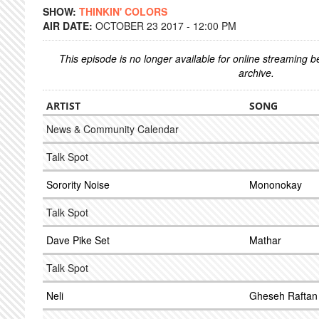
SHOW:
THINKIN' COLORS
AIR DATE:
OCTOBER 23 2017 - 12:00 PM
This episode is no longer available for online streaming 
archive.
ARTIST
SONG
News & Community Calendar
Talk Spot
Sorority Noise
Mononokay
Talk Spot
Dave Pike Set
Mathar
Talk Spot
Neli
Gheseh Raftan