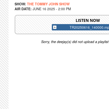
SHOW:
THE TOMMY JOHN SHOW
AIR DATE:
JUNE 16 2025 - 2:00 PM
LISTEN NOW
TR20250616_140000.m
Sorry, the deejay(s) did not upload a playlist