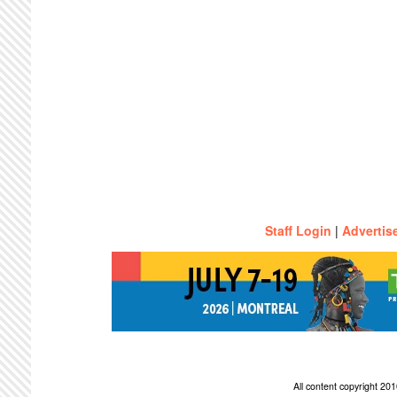
Staff Login
|
Advertis
All content copyright 2