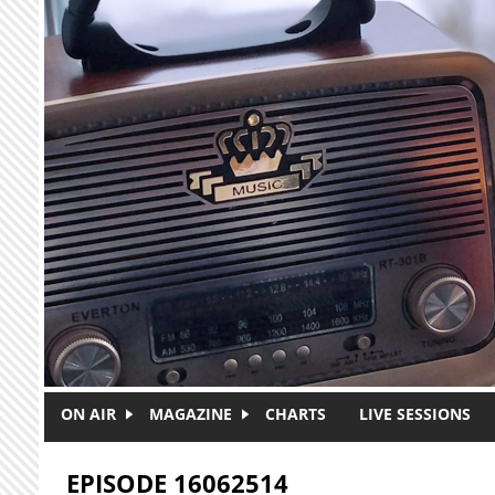
Skip to main content
ON AIR
MAGAZINE
CHARTS
LIVE SESSIONS
EPISODE 16062514