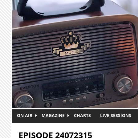
Skip to main content
ON AIR
MAGAZINE
CHARTS
LIVE SESSIONS
EPISODE 24072315