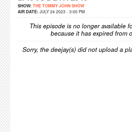
SHOW:
THE TOMMY JOHN SHOW
AIR DATE:
JULY 24 2023 - 3:00 PM
This episode is no longer available f
because it has expired from o
Sorry, the deejay(s) did not upload a pla