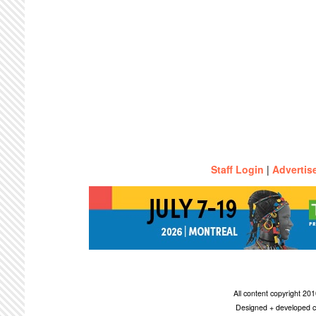
Staff Login
|
Advertis
All content copyright 2
Designed + developed c