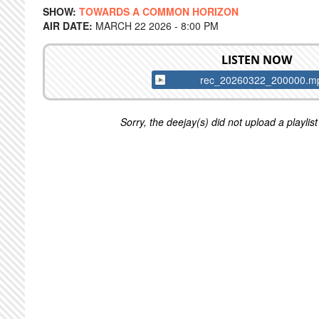
SHOW:
TOWARDS A COMMON HORIZON
AIR DATE:
MARCH 22 2026 - 8:00 PM
LISTEN NOW
rec_20260322_200000.m
Sorry, the deejay(s) did not upload a playlist