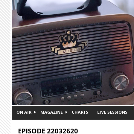
Skip to main content
ON AIR
MAGAZINE
CHARTS
LIVE SESSIONS
EPISODE 22032620