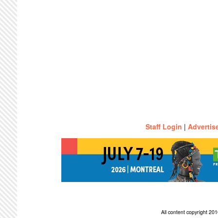
Staff Login
|
Advertis
All content copyright 2