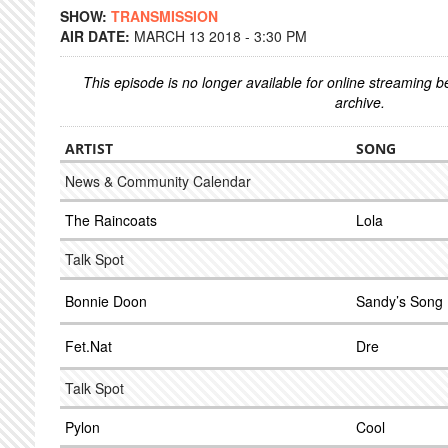
SHOW:
TRANSMISSION
AIR DATE:
MARCH 13 2018 - 3:30 PM
This episode is no longer available for online streaming 
archive.
ARTIST
SONG
News & Community Calendar
The Raincoats
Lola
Talk Spot
Bonnie Doon
Sandy’s Song
Fet.Nat
Dre
Talk Spot
Pylon
Cool