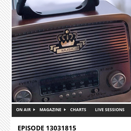
Skip to main content
ON AIR
MAGAZINE
CHARTS
LIVE SESSIONS
EPISODE 13031815