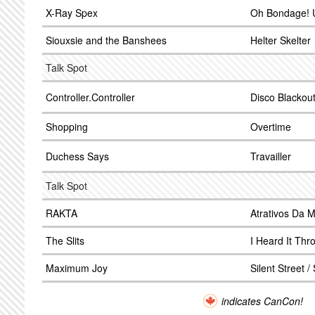
X-Ray Spex
Oh Bondage! 
Siouxsie and the Banshees
Helter Skelter
Talk Spot
Controller.Controller
Disco Blackou
Shopping
Overtime
Duchess Says
Travailler
Talk Spot
RAKTA
Atrativos Da M
The Slits
I Heard It Th
Maximum Joy
Silent Street /
indicates CanCon!