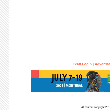
Staff Login
|
Advertis
All content copyright 2