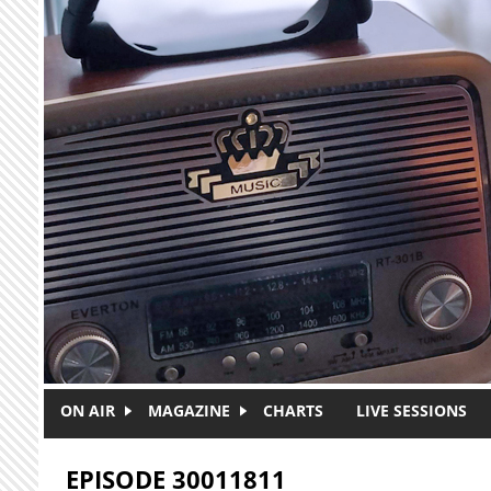
Skip to main content
ON AIR
MAGAZINE
CHARTS
LIVE SESSIONS
EPISODE 30011811