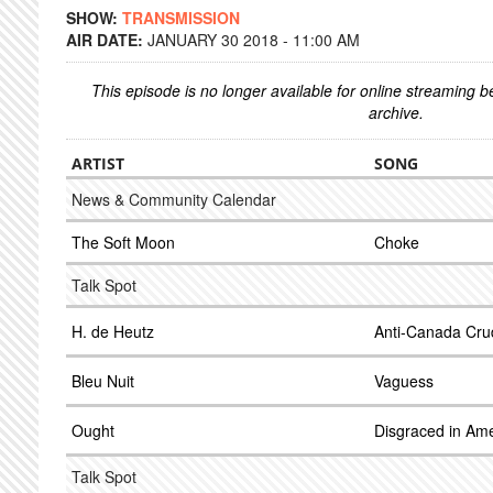
SHOW:
TRANSMISSION
AIR DATE:
JANUARY 30 2018 - 11:00 AM
This episode is no longer available for online streaming 
archive.
ARTIST
SONG
News & Community Calendar
The Soft Moon
Choke
Talk Spot
H. de Heutz
Anti-Canada Cru
Bleu Nuit
Vaguess
Ought
Disgraced in Ame
Talk Spot