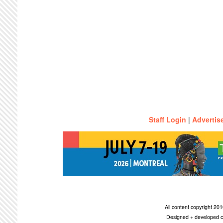
Staff Login
|
Advertis
All content copyright 2
Designed + developed c