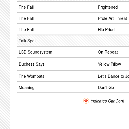
The Fall
Frightened
The Fall
Prole Art Threat
The Fall
Hip Priest
Talk Spot
LCD Soundsystem
On Repeat
Duchess Says
Yellow Pillow
The Wombats
Let’s Dance to Jo
Moaning
Don't Go
indicates CanCon!