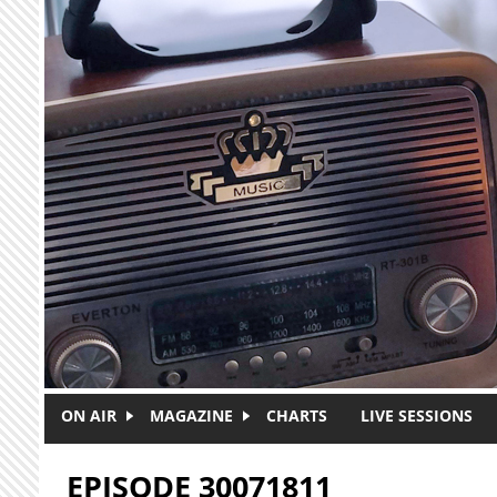
Skip to main content
ON AIR
MAGAZINE
CHARTS
LIVE SESSIONS
EPISODE 30071811