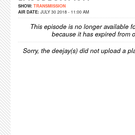
SHOW:
TRANSMISSION
AIR DATE:
JULY 30 2018 - 11:00 AM
This episode is no longer available f
because it has expired from o
Sorry, the deejay(s) did not upload a pla