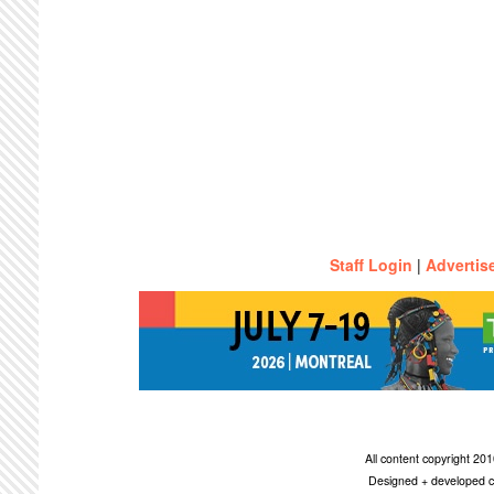
Staff Login
|
Advertis
All content copyright 2
Designed + developed c